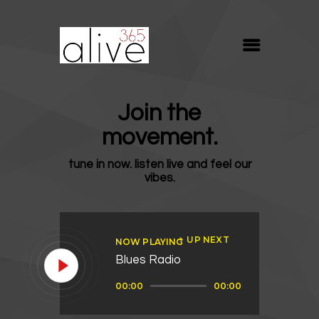
ALIVE365
Believe. Live. Love.
ABOUT
Join the
BLOG
movement.
MEDIA
tune in now. listen live and feel our
REVIVE
vibes.
RESOURCES
LIFELINE
UP NEXT
NOW PLAYING
SUPPORT
Blues Radio
Audio
00:00
00:00
Player