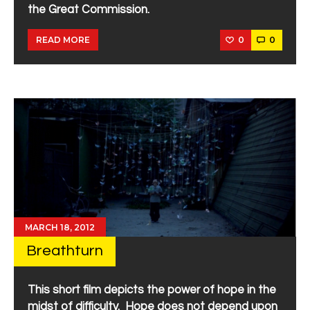
the Great Commission.
0
0
READ MORE
MARCH 18, 2012
Breathturn
This short film depicts the power of hope in the
midst of difficulty. Hope does not depend upon