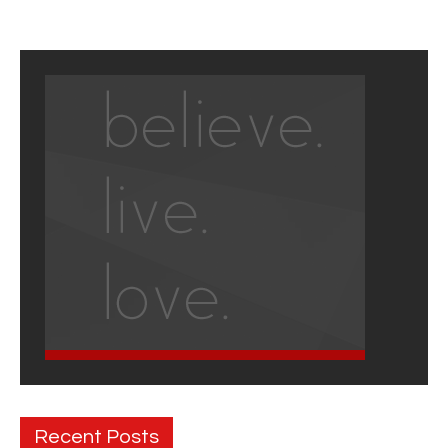
Recent Posts