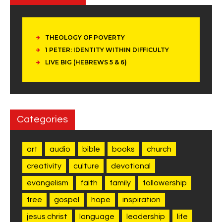
THEOLOGY OF POVERTY
1 PETER: IDENTITY WITHIN DIFFICULTY
LIVE BIG (HEBREWS 5 & 6)
Categories
art
audio
bible
books
church
creativity
culture
devotional
evangelism
faith
family
followership
free
gospel
hope
inspiration
jesus christ
language
leadership
life