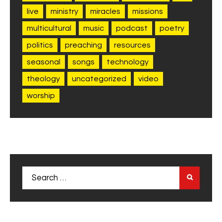
live
ministry
miracles
missions
multicultural
music
podcast
poetry
politics
preaching
resources
seasonal
songs
technology
theology
uncategorized
video
worship
Search
for: