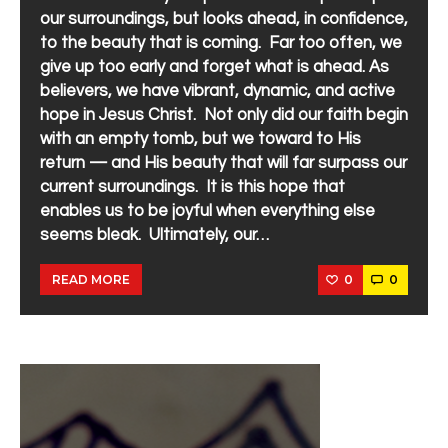
our surroundings, but looks ahead, in confidence,
to the beauty that is coming. Far too often, we
give up too early and forget what is ahead. As
believers, we have vibrant, dynamic, and active
hope in Jesus Christ. Not only did our faith begin
with an empty tomb, but we toward to His
return — and His beauty that will far surpass our
current surroundings. It is this hope that
enables us to be joyful when everything else
seems bleak. Ultimately, our…
0
0
READ MORE