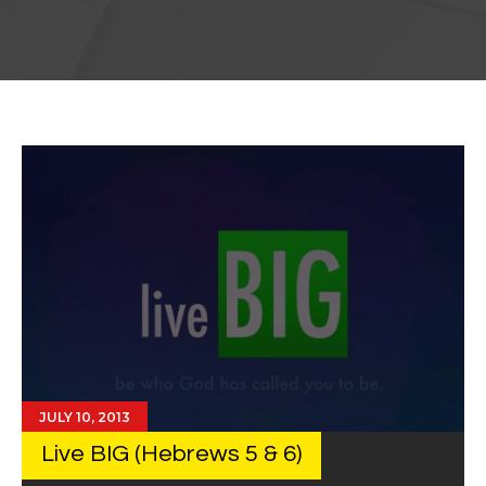
JULY 10, 2013
Live BIG (Hebrews 5 & 6)