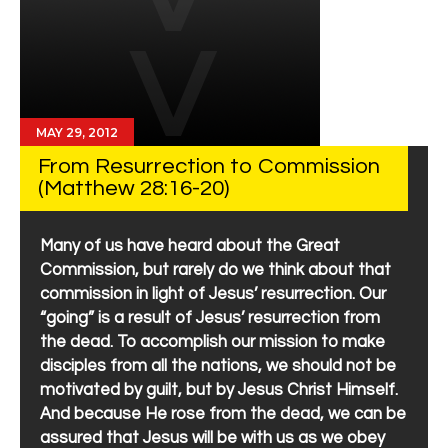
MAY 29, 2012
From Resurrection to Commission
(Matthew 28:16-20)
Many of us have heard about the Great
Commission, but rarely do we think about that
commission in light of Jesus’ resurrection. Our
“going” is a result of Jesus’ resurrection from
the dead. To accomplish our mission to make
disciples from all the nations, we should not be
motivated by guilt, but by Jesus Christ Himself.
And because He rose from the dead, we can be
assured that Jesus will be with us as we obey