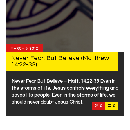
MARCH 9, 2012
Never Fear, But Believe (Matthew
14:22-33)
Never Fear But Believe – Matt. 14.22-33 Even in
the storms of life, Jesus controls everything and
saves His people. Even in the storms of life, we
should never doubt Jesus Christ.
0
0