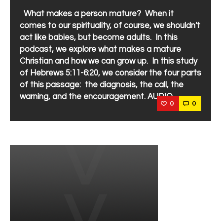
What makes a person mature? When it
comes to our spirituality, of course, we shouldn’t
act like babies, but become adults. In this
podcast, we explore what makes a mature
Christian and how we can grow up. In this study
of Hebrews 5:11-6:20, we consider the four parts
of this passage: the diagnosis, the call, the
warning, and the encouragement. AUDIO
0
0