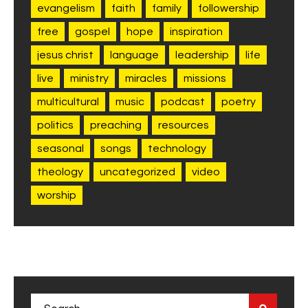
evangelism
faith
family
followership
free
gospel
hope
inspiration
jesus christ
language
leadership
life
live
ministry
miracles
missions
multicultural
music
podcast
poetry
politics
preaching
resources
seasonal
songs
technology
theology
uncategorized
video
worship
Search