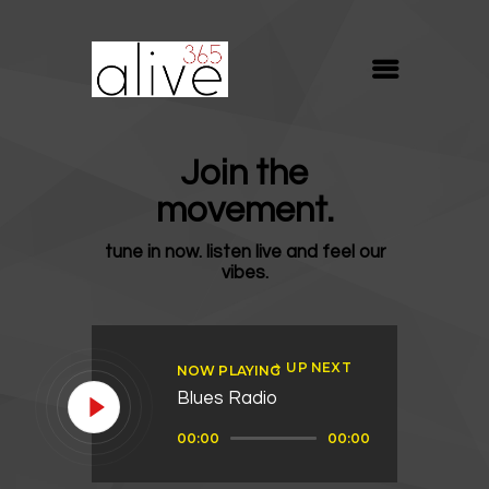
ALIVE365
Believe. Live. Love.
ABOUT
Join the
BLOG
movement.
MEDIA
tune in now. listen live and feel our
REVIVE
vibes.
RESOURCES
LIFELINE
UP NEXT
NOW PLAYING
SUPPORT
Blues Radio
Audio
00:00
00:00
Player