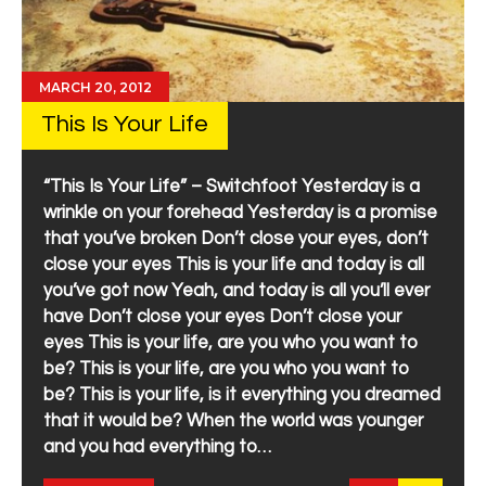
MARCH 20, 2012
This Is Your Life
“This Is Your Life” – Switchfoot Yesterday is a
wrinkle on your forehead Yesterday is a promise
that you’ve broken Don’t close your eyes, don’t
close your eyes This is your life and today is all
you’ve got now Yeah, and today is all you’ll ever
have Don’t close your eyes Don’t close your
eyes This is your life, are you who you want to
be? This is your life, are you who you want to
be? This is your life, is it everything you dreamed
that it would be? When the world was younger
and you had everything to…