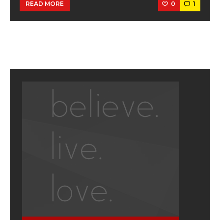
0
1
READ MORE