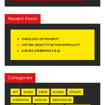
Recent Posts
THEOLOGY OF POVERTY
1 PETER: IDENTITY WITHIN DIFFICULTY
LIVE BIG (HEBREWS 5 & 6)
Categories
art
audio
bible
books
church
creativity
culture
devotional