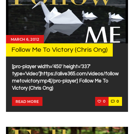
MARCH 6, 2012
Follow Me To Victory (Chris Ong)
[pro-player width=’450′ height=’337′
type=’video’]https://alive365.com/videos/follow
metovictory.mp4[/pro-player] Follow Me To
Victory (Chris Ong)
0
0
READ MORE