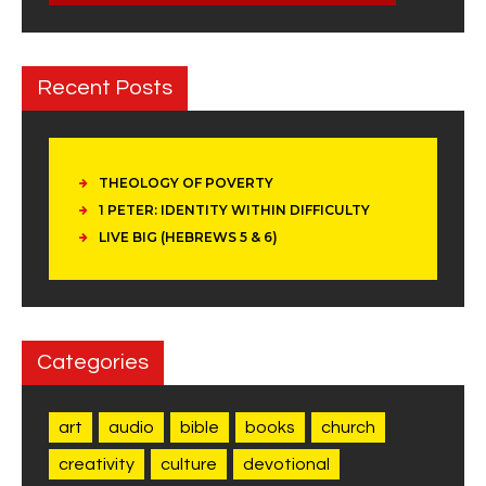
Recent Posts
THEOLOGY OF POVERTY
1 PETER: IDENTITY WITHIN DIFFICULTY
LIVE BIG (HEBREWS 5 & 6)
Categories
art
audio
bible
books
church
creativity
culture
devotional