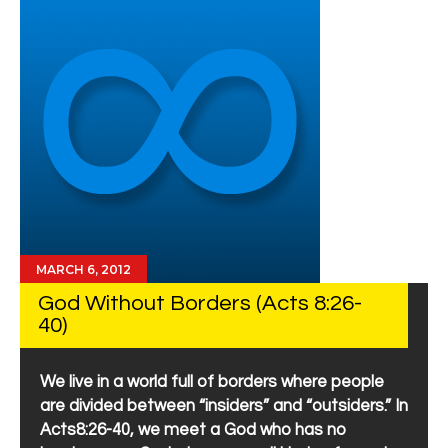
MARCH 6, 2012
God Without Borders (Acts 8:26-
40)
We live in a world full of borders where people
are divided between “insiders” and “outsiders.” In
Acts8:26-40, we meet a God who has no