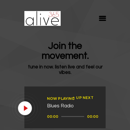
ALIVE365
Believe. Live. Love.
ABOUT
Join the
BLOG
movement.
MEDIA
tune in now. listen live and feel our
REVIVE
vibes.
RESOURCES
LIFELINE
UP NEXT
NOW PLAYING
SUPPORT
Blues Radio
Audio
00:00
00:00
Player