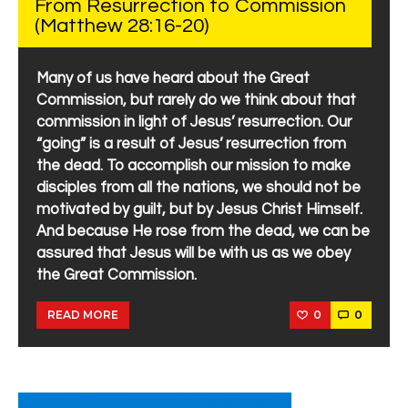
From Resurrection to Commission
(Matthew 28:16-20)
Many of us have heard about the Great
Commission, but rarely do we think about that
commission in light of Jesus’ resurrection. Our
“going” is a result of Jesus’ resurrection from
the dead. To accomplish our mission to make
disciples from all the nations, we should not be
motivated by guilt, but by Jesus Christ Himself.
And because He rose from the dead, we can be
assured that Jesus will be with us as we obey
the Great Commission.
0
0
READ MORE