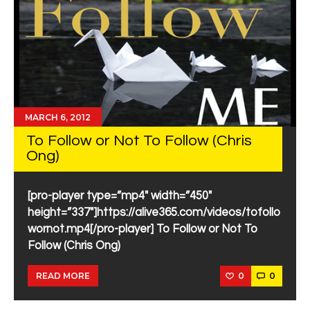
MARCH 6, 2012
To Follow or Not To Follow (Chris
Ong)
[pro-player type=”mp4″ width=”450″
height=”337″]https://alive365.com/videos/tofollo
wornot.mp4[/pro-player] To Follow or Not To
Follow (Chris Ong)
0
0
READ MORE