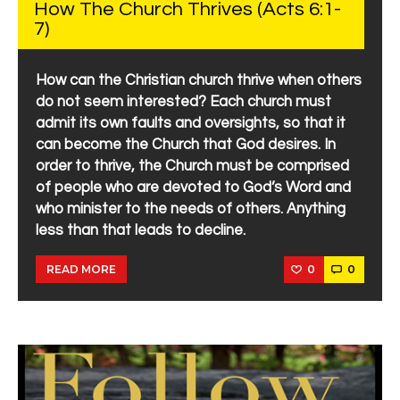
How The Church Thrives (Acts 6:1-
7)
How can the Christian church thrive when others
do not seem interested? Each church must
admit its own faults and oversights, so that it
can become the Church that God desires. In
order to thrive, the Church must be comprised
of people who are devoted to God’s Word and
who minister to the needs of others. Anything
less than that leads to decline.
0
0
READ MORE