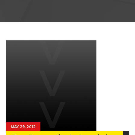
MAY 29, 2012