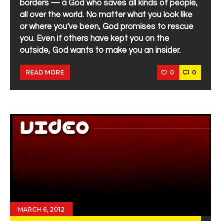
borders — a God who saves all kinds of people,
all over the world. No matter what you look like
or where you’ve been, God promises to rescue
you. Even if others have kept you on the
outside, God wants to make you an insider.
0
0
READ MORE
MARCH 6, 2012