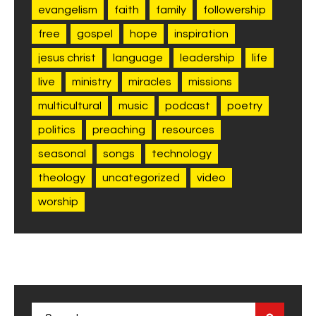
evangelism
faith
family
followership
free
gospel
hope
inspiration
jesus christ
language
leadership
life
live
ministry
miracles
missions
multicultural
music
podcast
poetry
politics
preaching
resources
seasonal
songs
technology
theology
uncategorized
video
worship
Search