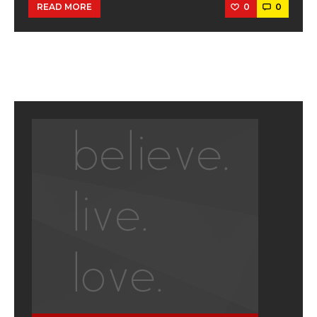
0
0
READ MORE