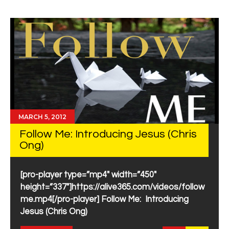
MARCH 5, 2012
Follow Me: Introducing Jesus (Chris
Ong)
[pro-player type=”mp4″ width=”450″
height=”337″]https://alive365.com/videos/follow
me.mp4[/pro-player] Follow Me: Introducing
Jesus (Chris Ong)