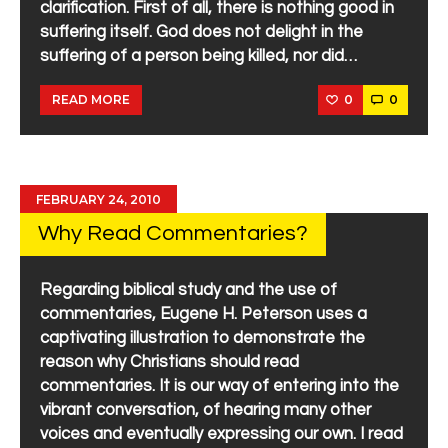
clarification. First of all, there is nothing good in
suffering itself. God does not delight in the
suffering of a person being killed, nor did…
0
0
READ MORE
FEBRUARY 24, 2010
Why Read Commentaries?
Regarding biblical study and the use of
commentaries, Eugene H. Peterson uses a
captivating illustration to demonstrate the
reason why Christians should read
commentaries. It is our way of entering into the
vibrant conversation, of hearing many other
voices and eventually expressing our own. I read