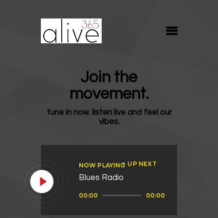
ALIVE365
Believe. Live. Love.
ABOUT
Join the
BLOG
movement.
MEDIA
tune in now. listen live and feel our
REVIVE
vibes.
RESOURCES
LIFELINE
UP NEXT
NOW PLAYING
SUPPORT
Blues Radio
Audio
00:00
00:00
Player