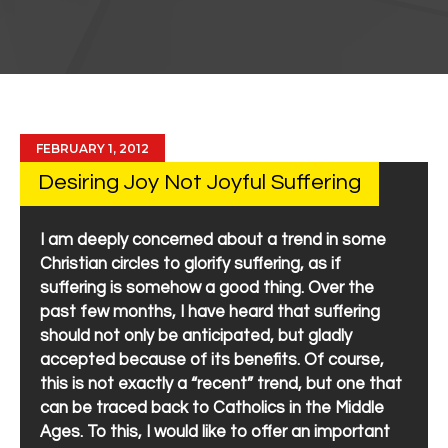
FEBRUARY 1, 2012
Desiring Joy Not Joyful Suffering
I am deeply concerned about a trend in some
Christian circles to glorify suffering, as if
suffering is somehow a good thing. Over the
past few months, I have heard that suffering
should not only be anticipated, but gladly
accepted because of its benefits. Of course,
this is not exactly a “recent” trend, but one that
can be traced back to Catholics in the Middle
Ages. To this, I would like to offer an important