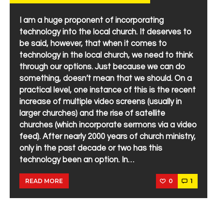
I am a huge proponent of incorporating
technology into the local church. It deserves to
be said, however, that when it comes to
technology in the local church, we need to think
through our options. Just because we can do
something, doesn’t mean that we should. On a
practical level, one instance of this is the recent
increase of multiple video screens (usually in
larger churches) and the rise of satellite
churches (which incorporate sermons via a video
feed). After nearly 2000 years of church ministry,
only in the past decade or two has this
technology been an option. In…
0
1
READ MORE