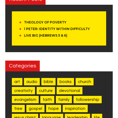
THEOLOGY OF POVERTY
1 PETER: IDENTITY WITHIN DIFFICULTY
LIVE BIG (HEBREWS 5 & 6)
Categories
art
audio
bible
books
church
creativity
culture
devotional
evangelism
faith
family
followership
free
gospel
hope
inspiration
jesus christ
language
leadership
life