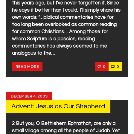
this years ago, but I’ve never forgotten it. Since
he says it better than I could, I’ll simply share his
own words: “…biblical commentaries have for
too long been overlooked as common reading
for common Christians… Among those for
whom Scripture is a passion, reading
commentaries has always seemed to me
analogous to the…
0
0
READ MORE
DECEMBER 4, 2009
Advent: Jesus as Our Shepherd
2 But you, O Bethlehem Ephrathah, are only a
small village among all the people of Judah. Yet