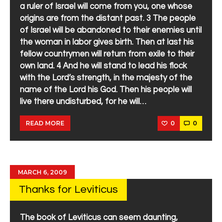
a ruler of Israel will come from you, one whose
origins are from the distant past. 3 The people
of Israel will be abandoned to their enemies until
the woman in labor gives birth. Then at last his
fellow countrymen will return from exile to their
own land. 4 And he will stand to lead his flock
with the Lord’s strength, in the majesty of the
name of the Lord his God. Then his people will
live there undisturbed, for he will…
0
0
READ MORE
MARCH 6, 2009
Thanks for Leviticus
The book of Leviticus can seem daunting,