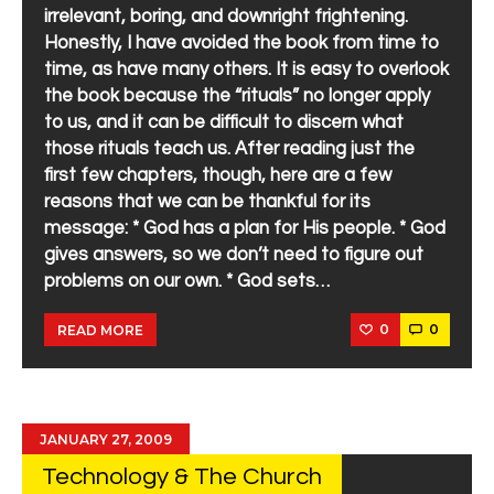
irrelevant, boring, and downright frightening.
Honestly, I have avoided the book from time to
time, as have many others. It is easy to overlook
the book because the “rituals” no longer apply
to us, and it can be difficult to discern what
those rituals teach us. After reading just the
first few chapters, though, here are a few
reasons that we can be thankful for its
message: * God has a plan for His people. * God
gives answers, so we don’t need to figure out
problems on our own. * God sets…
0
0
READ MORE
JANUARY 27, 2009
Technology & The Church