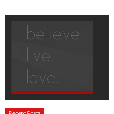
Recent Posts