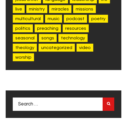
live
ministry
miracles
missions
multicultural
music
podcast
poetry
politics
preaching
resources
seasonal
songs
technology
theology
uncategorized
video
worship
Search
for: