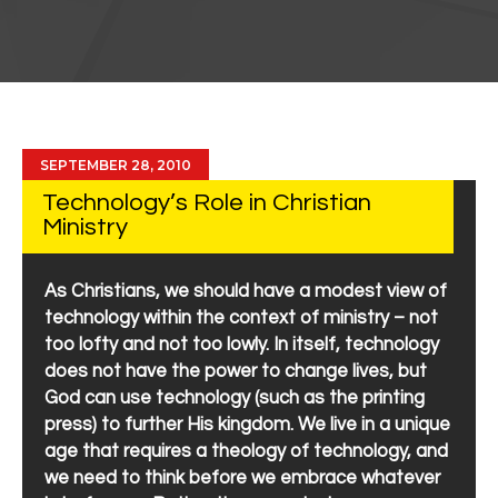
SEPTEMBER 28, 2010
Technology’s Role in Christian
Ministry
As Christians, we should have a modest view of
technology within the context of ministry – not
too lofty and not too lowly. In itself, technology
does not have the power to change lives, but
God can use technology (such as the printing
press) to further His kingdom. We live in a unique
age that requires a theology of technology, and
we need to think before we embrace whatever