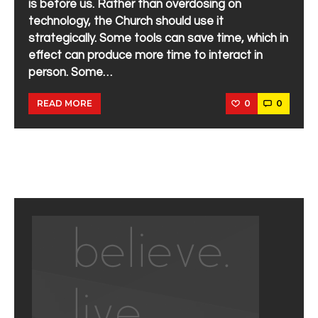
is before us. Rather than overdosing on
technology, the Church should use it
strategically. Some tools can save time, which in
effect can produce more time to interact in
person. Some…
0
0
READ MORE