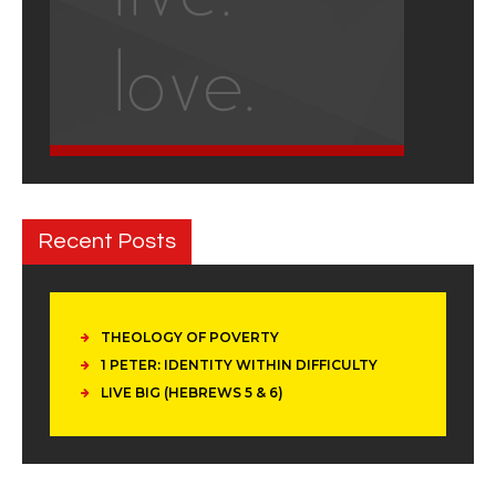
Recent Posts
THEOLOGY OF POVERTY
1 PETER: IDENTITY WITHIN DIFFICULTY
LIVE BIG (HEBREWS 5 & 6)