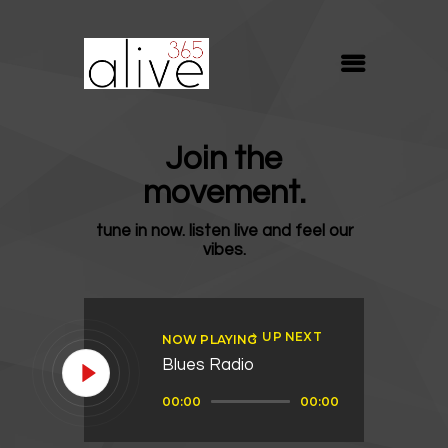
ALIVE365
Believe. Live. Love.
ABOUT
Join the
BLOG
movement.
MEDIA
tune in now. listen live and feel our
REVIVE
vibes.
RESOURCES
LIFELINE
UP NEXT
NOW PLAYING
SUPPORT
Blues Radio
Audio
00:00
00:00
Player