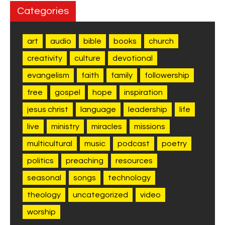
Categories
art
audio
bible
books
church
creativity
culture
devotional
evangelism
faith
family
followership
free
gospel
hope
inspiration
jesus christ
language
leadership
life
live
ministry
miracles
missions
multicultural
music
podcast
poetry
politics
preaching
resources
seasonal
songs
technology
theology
uncategorized
video
worship