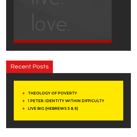
Recent Posts
THEOLOGY OF POVERTY
1 PETER: IDENTITY WITHIN DIFFICULTY
LIVE BIG (HEBREWS 5 & 6)