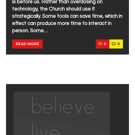
is before us. Rather than overdosing on
technology, the Church should use it
strategically. Some tools can save time, which in
effect can produce more time to interact in
person. Some…
0
0
READ MORE