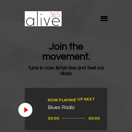
ALIVE365
Believe. Live. Love.
ABOUT
Join the
BLOG
movement.
MEDIA
tune in now. listen live and feel our
REVIVE
vibes.
RESOURCES
LIFELINE
UP NEXT
NOW PLAYING
SUPPORT
Blues Radio
Audio
00:00
00:00
Player