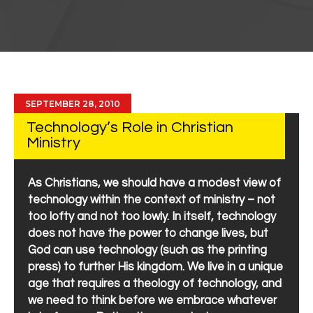
SEPTEMBER 28, 2010
Technology’s Role in Christian
Ministry
As Christians, we should have a modest view of
technology within the context of ministry – not
too lofty and not too lowly. In itself, technology
does not have the power to change lives, but
God can use technology (such as the printing
press) to further His kingdom. We live in a unique
age that requires a theology of technology, and
we need to think before we embrace whatever