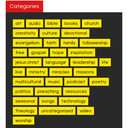
Categories
art
audio
bible
books
church
creativity
culture
devotional
evangelism
faith
family
followership
free
gospel
hope
inspiration
jesus christ
language
leadership
life
live
ministry
miracles
missions
multicultural
music
podcast
poetry
politics
preaching
resources
seasonal
songs
technology
theology
uncategorized
video
worship