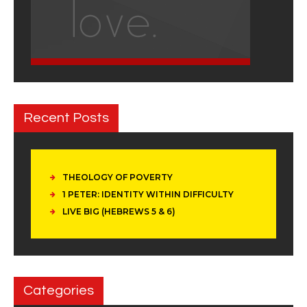
Recent Posts
THEOLOGY OF POVERTY
1 PETER: IDENTITY WITHIN DIFFICULTY
LIVE BIG (HEBREWS 5 & 6)
Categories