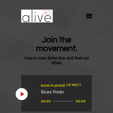
ALIVE365
Believe. Live. Love.
ABOUT
Join the
BLOG
movement.
MEDIA
tune in now. listen live and feel our
REVIVE
vibes.
RESOURCES
LIFELINE
UP NEXT
NOW PLAYING
SUPPORT
Blues Radio
Audio
00:00
00:00
Player