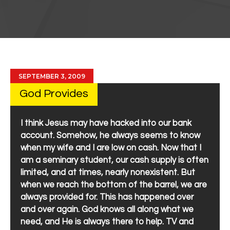
SEPTEMBER 3, 2009
God Provides
I think Jesus may have hacked into our bank
account. Somehow, he always seems to know
when my wife and I are low on cash. Now that I
am a seminary student, our cash supply is often
limited, and at times, nearly nonexistent. But
when we reach the bottom of the barrel, we are
always provided for. This has happened over
and over again. God knows all along what we
need, and He is always there to help. TV and