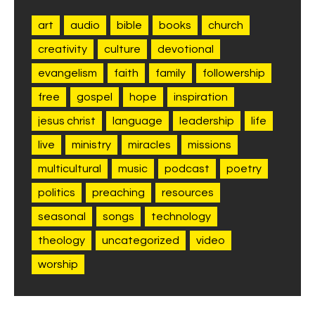
art
audio
bible
books
church
creativity
culture
devotional
evangelism
faith
family
followership
free
gospel
hope
inspiration
jesus christ
language
leadership
life
live
ministry
miracles
missions
multicultural
music
podcast
poetry
politics
preaching
resources
seasonal
songs
technology
theology
uncategorized
video
worship