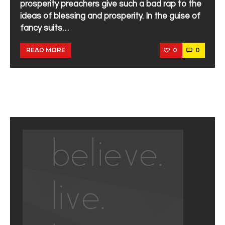
prosperity preachers give such a bad rap to the
ideas of blessing and prosperity. In the guise of
fancy suits…
0
0
READ MORE