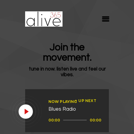
ALIVE365
Believe. Live. Love.
ABOUT
Join the
BLOG
movement.
MEDIA
tune in now. listen live and feel our
REVIVE
vibes.
RESOURCES
LIFELINE
UP NEXT
NOW PLAYING
SUPPORT
Blues Radio
Audio
00:00
00:00
Player