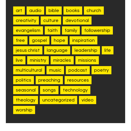
art
audio
bible
books
church
creativity
culture
devotional
evangelism
faith
family
followership
free
gospel
hope
inspiration
jesus christ
language
leadership
life
live
ministry
miracles
missions
multicultural
music
podcast
poetry
politics
preaching
resources
seasonal
songs
technology
theology
uncategorized
video
worship