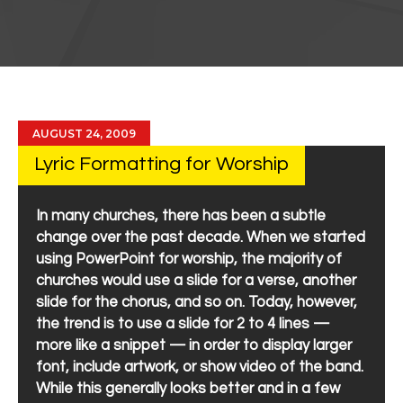
AUGUST 24, 2009
Lyric Formatting for Worship
In many churches, there has been a subtle
change over the past decade. When we started
using PowerPoint for worship, the majority of
churches would use a slide for a verse, another
slide for the chorus, and so on. Today, however,
the trend is to use a slide for 2 to 4 lines —
more like a snippet — in order to display larger
font, include artwork, or show video of the band.
While this generally looks better and in a few