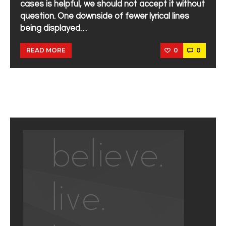
cases is helpful, we should not accept it without
question. One downside of fewer lyrical lines
being displayed…
0
0
READ MORE