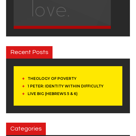
Recent Posts
THEOLOGY OF POVERTY
1 PETER: IDENTITY WITHIN DIFFICULTY
LIVE BIG (HEBREWS 5 & 6)
Categories