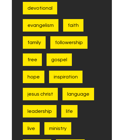
devotional
evangelism
faith
family
followership
free
gospel
hope
inspiration
jesus christ
language
leadership
life
live
ministry