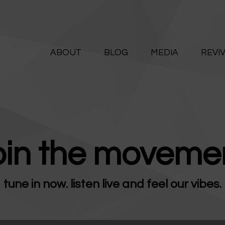
ABOUT
ALIVE365
BLOG
ABOUT
BLOG
MEDIA
REVI
Believe. Live. Love.
MEDIA
REVIVE
RESOURCES
oin the movemen
LIFELINE
tune in now. listen live and feel our vibes.
SUPPORT