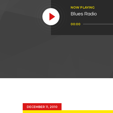
NOW PLAYING
Blues Radio
Audio
00:00
Player
DECEMBER 11, 2010