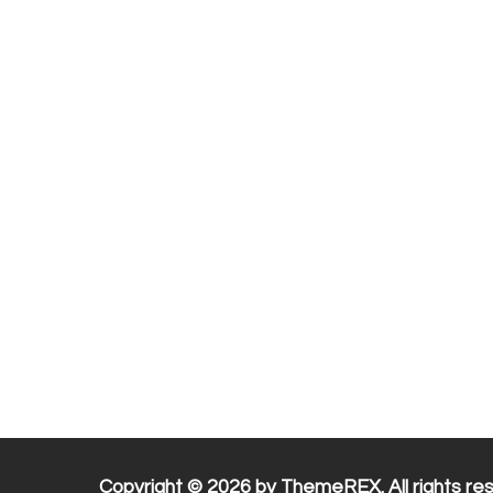
Copyright © 2026 by ThemeREX. All rights re