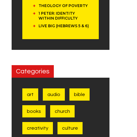
THEOLOGY OF POVERTY
1 PETER: IDENTITY
WITHIN DIFFICULTY
LIVE BIG (HEBREWS 5 & 6)
Categories
art
audio
bible
books
church
creativity
culture