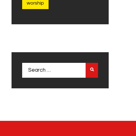
worship
Search
for: