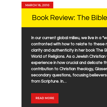
MARCH 16, 2010
Book Review: The Bible
In our current global milieu, we live in a “
confronted with how to relate to these r
clarity and authenticity in her book The B
World of Religions. As a Jewish Christia
experience in how crucial and delicate 
contribution to Christian theology, Glase
secondary questions, focusing believer
from Scripture. In…
READ MORE