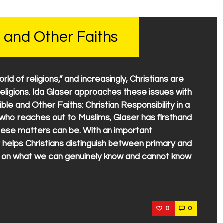
 and Other Faiths
world of religions,” and increasingly, Christians are
eligions. Ida Glaser approaches these issues with
ible and Other Faiths: Christian Responsibility in a
n who reaches out to Muslims, Glaser has firsthand
these matters can be. With an important
r helps Christians distinguish between primary and
s on what we can genuinely know and cannot know
0
0