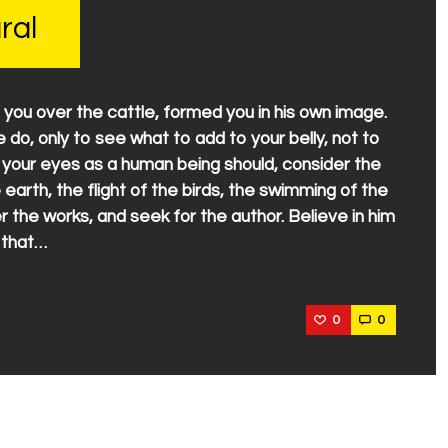
ral
 you over the cattle, formed you in his own image.
do, only to see what to add to your belly, not to
e your eyes as a human being should, consider the
 earth, the flight of the birds, the swimming of the
 the works, and seek for the author. Believe in him
 that…
0
0