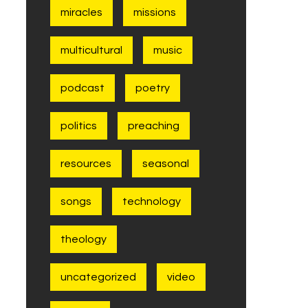
miracles
missions
multicultural
music
podcast
poetry
politics
preaching
resources
seasonal
songs
technology
theology
uncategorized
video