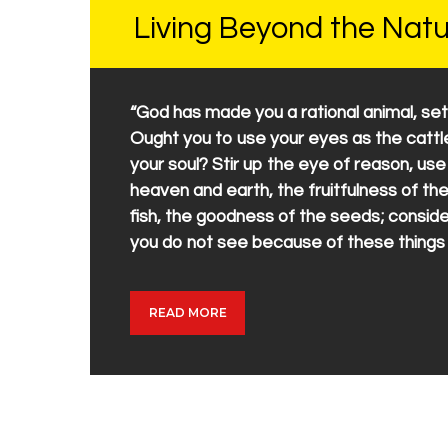
Living Beyond the Natu
“God has made you a rational animal, set
Ought you to use your eyes as the cattle 
your soul? Stir up the eye of reason, us
heaven and earth, the fruitfulness of the
fish, the goodness of the seeds; consider
you do not see because of these things
READ MORE