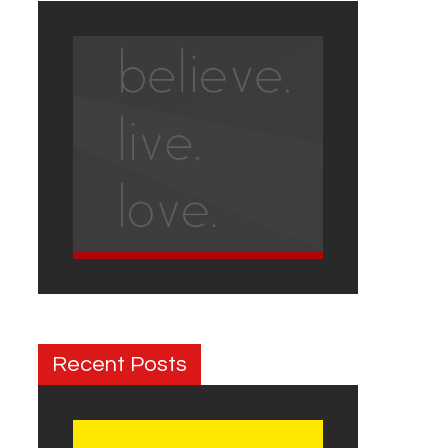
Recent Posts