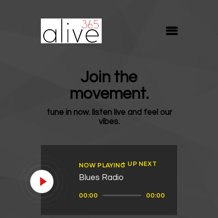
ALIVE365
Believe. Live. Love.
ABOUT
Join the
BLOG
movement.
MEDIA
tune in now. listen live and feel our
REVIVE
vibes.
RESOURCES
LIFELINE
UP NEXT
NOW PLAYING
SUPPORT
Blues Radio
Audio
00:00
00:00
Player