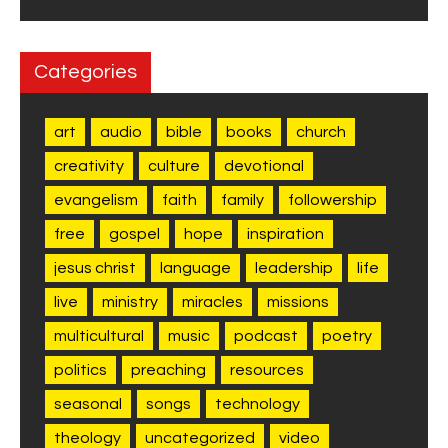
Categories
art
audio
bible
books
church
creativity
culture
devotional
evangelism
faith
family
followership
free
gospel
hope
inspiration
jesus christ
language
leadership
life
live
ministry
miracles
missions
multicultural
music
podcast
poetry
politics
preaching
resources
seasonal
songs
technology
theology
uncategorized
video