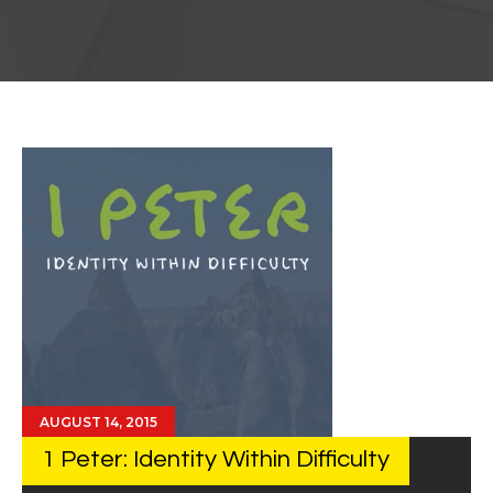
AUGUST 14, 2015
1 Peter: Identity Within Difficulty