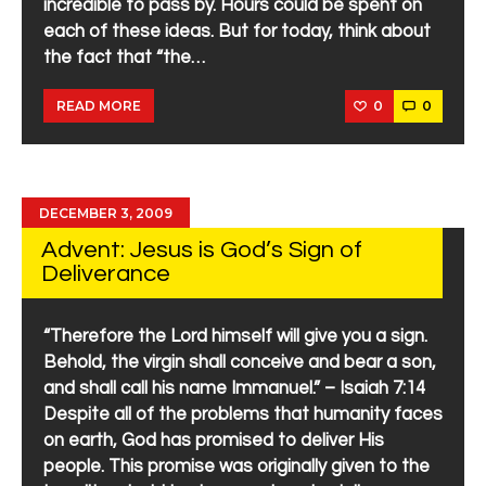
incredible to pass by. Hours could be spent on
each of these ideas. But for today, think about
the fact that “the…
0
0
READ MORE
DECEMBER 3, 2009
Advent: Jesus is God’s Sign of
Deliverance
“Therefore the Lord himself will give you a sign.
Behold, the virgin shall conceive and bear a son,
and shall call his name Immanuel.” – Isaiah 7:14
Despite all of the problems that humanity faces
on earth, God has promised to deliver His
people. This promise was originally given to the