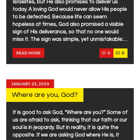
Israelites, but He also promises to deliver us
today. A loving God would never allow His people
to be defeated. Because life can seem
hopeless at times, God also promised a visible
sign of His deliverance, so that no one would
miss it. The sign was simple, yet unmistakable:…
0
0
READ MORE
JANUARY 23, 2009
Where are you, God?
It is good to ask God, “Where are you?” Some of
us are afraid to ask, thinking that our faith or our
soul is in jeopardy. But in reality, it is quite the
opposite. If we are asking God where He is, it