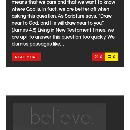
means that we care and that we want to know
where God is. In fact, we are better off when
asking this question. As Scripture says, “Draw
near to God, and He will draw near to you.”
(James 4:8) Living in New Testament times, we
are apt to answer this question too quickly. We
dismiss passages like…
0
0
READ MORE