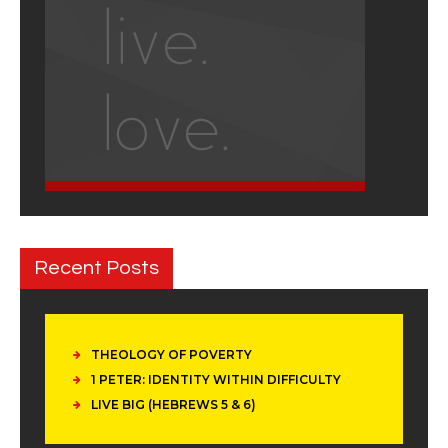
Recent Posts
THEOLOGY OF POVERTY
1 PETER: IDENTITY WITHIN DIFFICULTY
LIVE BIG (HEBREWS 5 & 6)