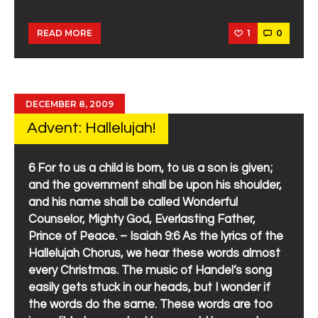
1
0
READ MORE
DECEMBER 8, 2009
Advent: Hallelujah!
6 For to us a child is born, to us a son is given;
and the government shall be upon his shoulder,
and his name shall be called Wonderful
Counselor, Mighty God, Everlasting Father,
Prince of Peace. – Isaiah 9:6 As the lyrics of the
Hallelujah Chorus, we hear these words almost
every Christmas. The music of Handel’s song
easily gets stuck in our heads, but I wonder if
the words do the same. These words are too