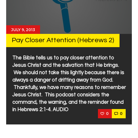
JULY 9, 2013
Pay Closer Attention (Hebrews 2)
The Bible tells us to pay closer attention to
Jesus Christ and the salvation that He brings.
We should not take this lightly because there is
always a danger of drifting away from God.
Thankfully, we have many reasons to remember
Jesus Christ. This podcast considers the
command, the warning, and the reminder found
in Hebrews 2:1-4. AUDIO
0
0