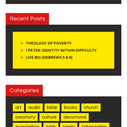
Recent Posts
THEOLOGY OF POVERTY
1 PETER: IDENTITY WITHIN DIFFICULTY
LIVE BIG (HEBREWS 5 & 6)
Categories
art
audio
bible
books
church
creativity
culture
devotional
evangelism
faith
family
followership