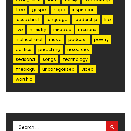
free
gospel
hope
inspiration
jesus christ
language
leadership
life
live
ministry
miracles
missions
multicultural
music
podcast
poetry
politics
preaching
resources
seasonal
songs
technology
theology
uncategorized
video
worship
Search