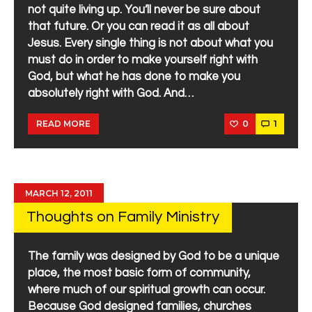
not quite living up. You’ll never be sure about
that future. Or you can read it as all about
Jesus. Every single thing is not about what you
must do in order to make yourself right with
God, but what he has done to make you
absolutely right with God. And…
0
1
READ MORE
MARCH 12, 2011
Thoughts on Family Ministry
The family was designed by God to be a unique
place, the most basic form of community,
where much of our spiritual growth can occur.
Because God designed families, churches