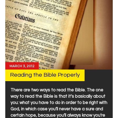
MARCH 3, 2012
Reading the Bible Properly
There are two ways to read the Bible. The one
way to read the Bible is that it’s basically about
you: what you have to do in order to be right with
God, in which case you’ll never have a sure and
certain hope, because you’ll always know you’re