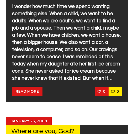
I wonder how much time we spend wanting
something else. When a child, we want to be
adults. When we are adults, we want to find a
job and a spouse. Then we want a child, maybe
a few. When we have children, we want a house,
then a bigger house. We also want a car, a
television, a computer, and so on. Our cravings
never seem to cease. I was reminded of this
today when my daughter ate her first ice cream
cone. She never asked for ice cream because
she never knew that it existed. But when it…
0
0
READ MORE
JANUARY 23, 2009
Where are you, God?