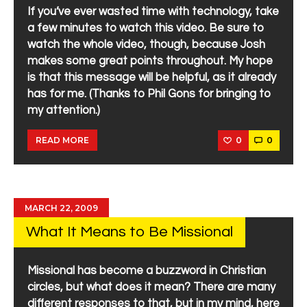
If you’ve ever wasted time with technology, take
a few minutes to watch this video. Be sure to
watch the whole video, though, because Josh
makes some great points throughout. My hope
is that this message will be helpful, as it already
has for me. (Thanks to Phil Gons for bringing to
my attention.)
0
0
READ MORE
MARCH 22, 2009
What It Means to Be Missional
Missional has become a buzzword in Christian
circles, but what does it mean? There are many
different responses to that, but in my mind, here