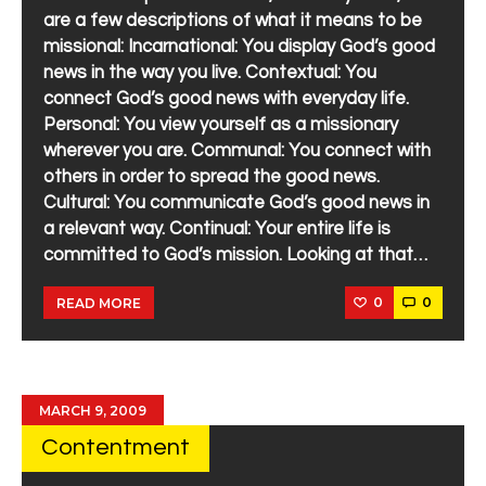
are a few descriptions of what it means to be
missional: Incarnational: You display God’s good
news in the way you live. Contextual: You
connect God’s good news with everyday life.
Personal: You view yourself as a missionary
wherever you are. Communal: You connect with
others in order to spread the good news.
Cultural: You communicate God’s good news in
a relevant way. Continual: Your entire life is
committed to God’s mission. Looking at that…
0
0
READ MORE
MARCH 9, 2009
Contentment