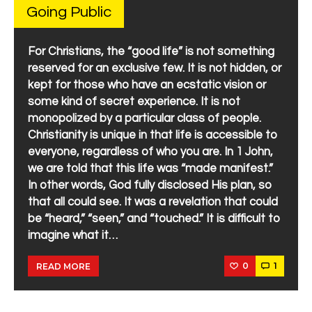
Going Public
For Christians, the “good life” is not something
reserved for an exclusive few. It is not hidden, or
kept for those who have an ecstatic vision or
some kind of secret experience. It is not
monopolized by a particular class of people.
Christianity is unique in that life is accessible to
everyone, regardless of who you are. In 1 John,
we are told that this life was “made manifest.”
In other words, God fully disclosed His plan, so
that all could see. It was a revelation that could
be “heard,” “seen,” and “touched.” It is difficult to
imagine what it…
0
1
READ MORE