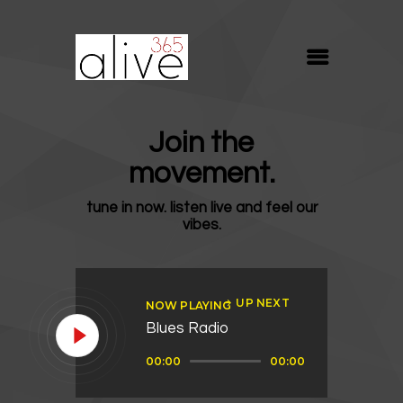
ALIVE365
Believe. Live. Love.
ABOUT
Join the
BLOG
movement.
MEDIA
tune in now. listen live and feel our
REVIVE
vibes.
RESOURCES
LIFELINE
UP NEXT
NOW PLAYING
SUPPORT
Blues Radio
Audio
00:00
00:00
Player