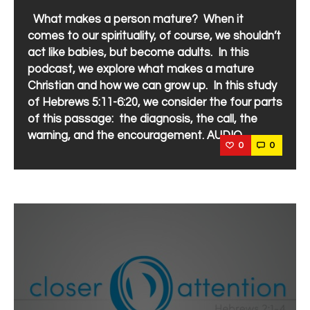
What makes a person mature? When it
comes to our spirituality, of course, we shouldn’t
act like babies, but become adults. In this
podcast, we explore what makes a mature
Christian and how we can grow up. In this study
of Hebrews 5:11-6:20, we consider the four parts
of this passage: the diagnosis, the call, the
warning, and the encouragement. AUDIO
0
0