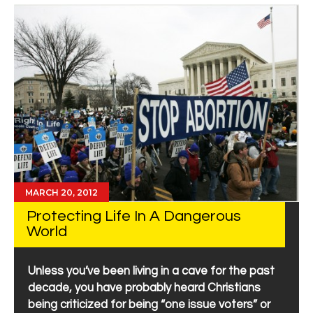
MARCH 20, 2012
Protecting Life In A Dangerous
World
Unless you’ve been living in a cave for the past
decade, you have probably heard Christians
being criticized for being “one issue voters” or