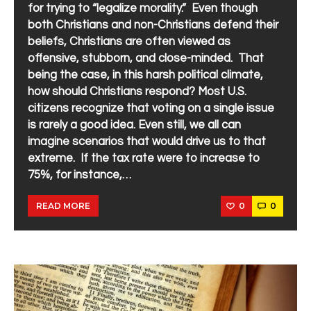
for trying to “legalize morality.” Even though
both Christians and non-Christians defend their
beliefs, Christians are often viewed as
offensive, stubborn, and close-minded. That
being the case, in this harsh political climate,
how should Christians respond? Most U.S.
citizens recognize that voting on a single issue
is rarely a good idea. Even still, we all can
imagine scenarios that would drive us to that
extreme. If the tax rate were to increase to
75%, for instance,…
0
0
READ MORE