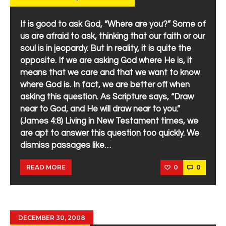
It is good to ask God, “Where are you?” Some of
us are afraid to ask, thinking that our faith or our
soul is in jeopardy. But in reality, it is quite the
opposite. If we are asking God where He is, it
means that we care and that we want to know
where God is. In fact, we are better off when
asking this question. As Scripture says, “Draw
near to God, and He will draw near to you.”
(James 4:8) Living in New Testament times, we
are apt to answer this question too quickly. We
dismiss passages like…
0
0
READ MORE
DECEMBER 30, 2008