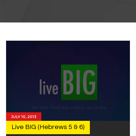
JULY 10, 2013
Live BIG (Hebrews 5 & 6)