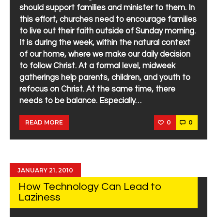
should support families and minister to them. In
this effort, churches need to encourage families
to live out their faith outside of Sunday morning.
It is during the week, within the natural context
of our home, where we make our daily decision
to follow Christ. At a formal level, midweek
gatherings help parents, children, and youth to
refocus on Christ. At the same time, there
needs to be balance. Especially…
0
0
READ MORE
JANUARY 21, 2010
How Technology Can Lead to
Laziness