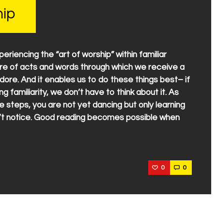
hip
riencing the “art of worship” within familiar
ure of acts and words through which we receive a
dore. And it enables us to do these things best– if
ng familiarity, we don’t have to think about it. As
e steps, you are not yet dancing but only learning
n’t notice. Good reading becomes possible when
0
0