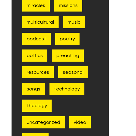
miracles
missions
multicultural
music
podcast
poetry
politics
preaching
resources
seasonal
songs
technology
theology
uncategorized
video