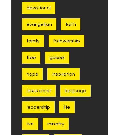
devotional
evangelism
faith
family
followership
free
gospel
hope
inspiration
jesus christ
language
leadership
life
live
ministry