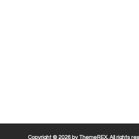
Copyright © 2026 by ThemeREX. All rights re