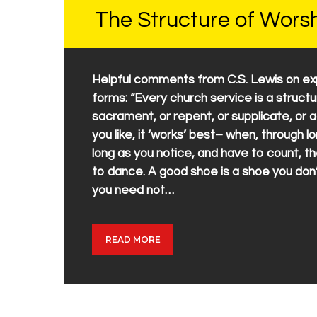
The Structure of Wors
Helpful comments from C.S. Lewis on expe
forms: “Every church service is a struct
sacrament, or repent, or supplicate, or a
you like, it ‘works’ best– when, through lo
long as you notice, and have to count, th
to dance. A good shoe is a shoe you do
you need not…
READ MORE