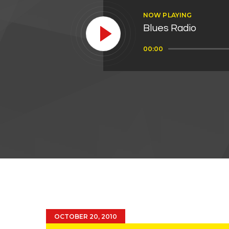
NOW PLAYING
Blues Radio
Audio
00:00
Player
OCTOBER 20, 2010