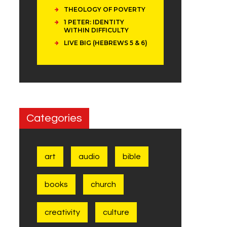
THEOLOGY OF POVERTY
1 PETER: IDENTITY
WITHIN DIFFICULTY
LIVE BIG (HEBREWS 5 & 6)
Categories
art
audio
bible
books
church
creativity
culture