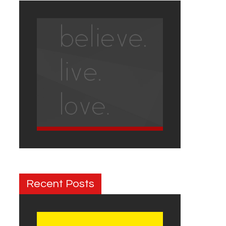
Recent Posts