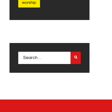
worship
Search
for: