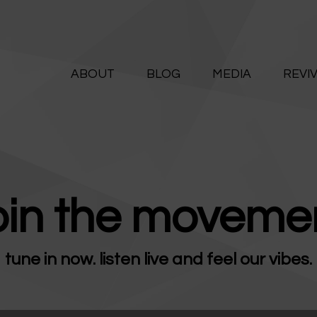
ABOUT
ALIVE365
BLOG
ABOUT
BLOG
MEDIA
REVI
Believe. Live. Love.
MEDIA
REVIVE
RESOURCES
oin the movemen
LIFELINE
tune in now. listen live and feel our vibes.
SUPPORT