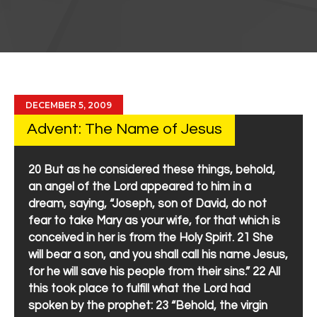
DECEMBER 5, 2009
Advent: The Name of Jesus
20 But as he considered these things, behold,
an angel of the Lord appeared to him in a
dream, saying, “Joseph, son of David, do not
fear to take Mary as your wife, for that which is
conceived in her is from the Holy Spirit. 21 She
will bear a son, and you shall call his name Jesus,
for he will save his people from their sins.” 22 All
this took place to fulfill what the Lord had
spoken by the prophet: 23 “Behold, the virgin