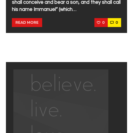
shall conceive and bear a son, and they shall call
his name Immanuel” (which…
0
0
READ MORE