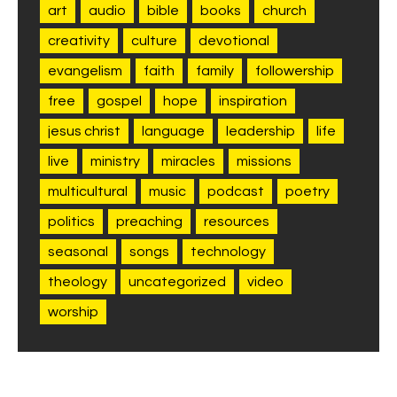
art
audio
bible
books
church
creativity
culture
devotional
evangelism
faith
family
followership
free
gospel
hope
inspiration
jesus christ
language
leadership
life
live
ministry
miracles
missions
multicultural
music
podcast
poetry
politics
preaching
resources
seasonal
songs
technology
theology
uncategorized
video
worship