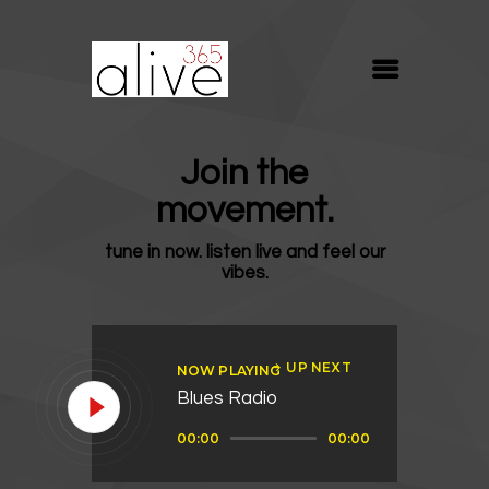
ALIVE365
Believe. Live. Love.
ABOUT
Join the
BLOG
movement.
MEDIA
tune in now. listen live and feel our
REVIVE
vibes.
RESOURCES
LIFELINE
UP NEXT
NOW PLAYING
SUPPORT
Blues Radio
Audio
00:00
00:00
Player