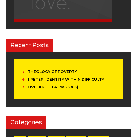
Recent Posts
THEOLOGY OF POVERTY
1 PETER: IDENTITY WITHIN DIFFICULTY
LIVE BIG (HEBREWS 5 & 6)
Categories