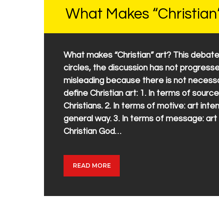
What Makes “Christian
What makes “Christian” art? This debate
circles, the discussion has not progress
misleading because there is not necessar
define Christian art: 1. In terms of source
Christians. 2. In terms of motive: art inte
general way. 3. In terms of message: a
Christian God…
READ MORE