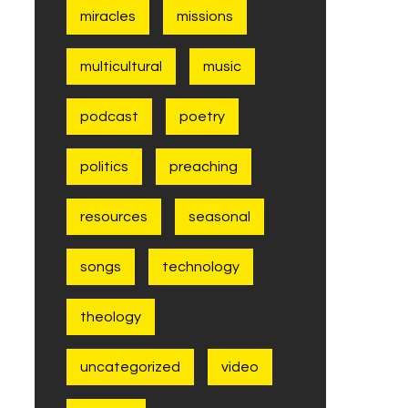
miracles
missions
multicultural
music
podcast
poetry
politics
preaching
resources
seasonal
songs
technology
theology
uncategorized
video