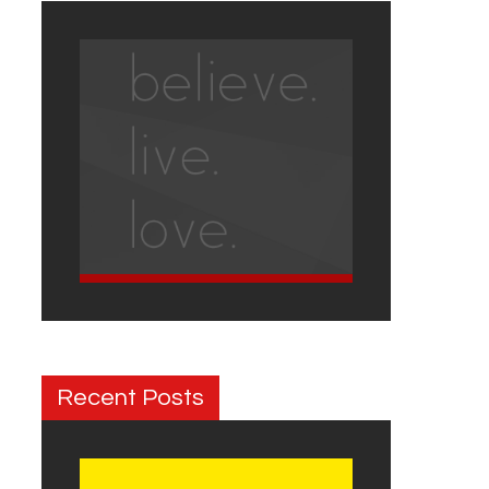
Recent Posts