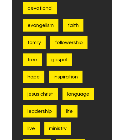
devotional
evangelism
faith
family
followership
free
gospel
hope
inspiration
jesus christ
language
leadership
life
live
ministry