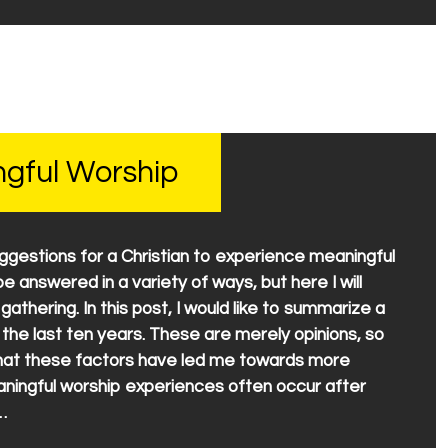
ngful Worship
ggestions for a Christian to experience meaningful
e answered in a variety of ways, but here I will
athering. In this post, I would like to summarize a
the last ten years. These are merely opinions, so
 that these factors have led me towards more
ningful worship experiences often occur after
…