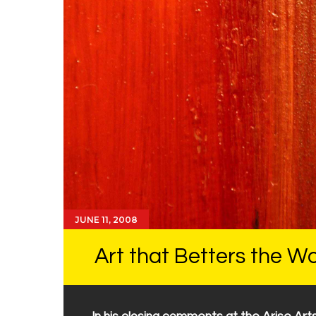
JUNE 11, 2008
Art that Betters the Wo