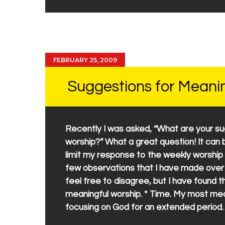
FEBRUARY 25, 2009
Suggestions for Meani
Recently I was asked, “What are your su
worship?” What a great question! It can b
limit my response to the weekly worship g
few observations that I have made over 
feel free to disagree, but I have found
meaningful worship. * Time. My most mea
focusing on God for an extended period