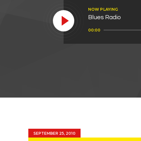
NOW PLAYING
Blues Radio
Audio
00:00
Player
SEPTEMBER 25, 2010