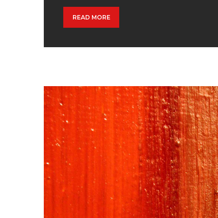
READ MORE