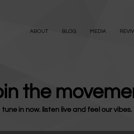
ABOUT
ALIVE365
BLOG
ABOUT
BLOG
MEDIA
REVI
Believe. Live. Love.
MEDIA
REVIVE
RESOURCES
oin the movemen
LIFELINE
tune in now. listen live and feel our vibes.
SUPPORT