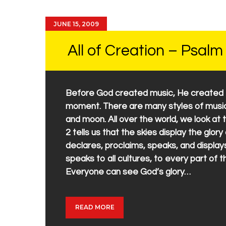
JUNE 15, 2009
All of Creation – Psalm
Before God created music, He created th
moment. There are many styles of music,
and moon. All over the world, we look at
2 tells us that the skies display the glor
declares, proclaims, speaks, and display
speaks to all cultures, to every part of 
Everyone can see God’s glory…
READ MORE