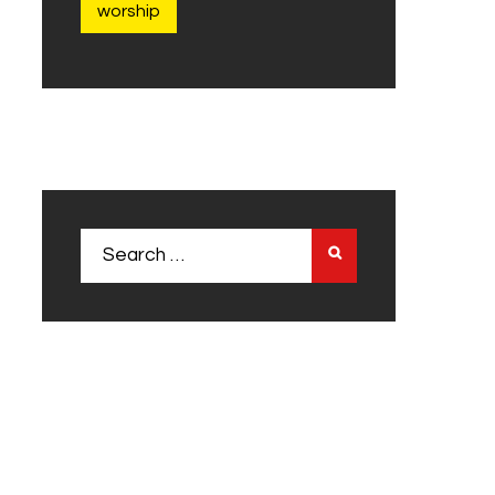
worship
Search
for: