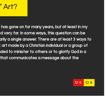
” Art?
 has gone on for many years, but at least in my
ed very far. In some ways, this question can be
ily a single answer. There are at least 3 ways to
: art made by a Christian individual or a group of
nded to minister to others or to glorify God in a
rt that communicates a message about the
0
0