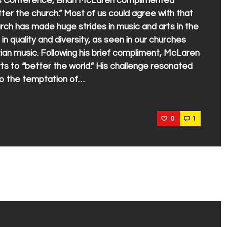
rts Conference, Brian McLaren complimented
etter the church.” Most of us could agree with that
ch has made huge strides in music and arts in the
 quality and diversity, as seen in our churches
an music. Following his brief compliment, McLaren
rts to “better the world.” His challenge resonated
nto the temptation of…
0
1