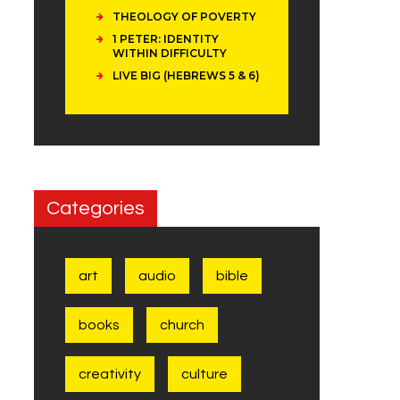
THEOLOGY OF POVERTY
1 PETER: IDENTITY
WITHIN DIFFICULTY
LIVE BIG (HEBREWS 5 & 6)
Categories
art
audio
bible
books
church
creativity
culture