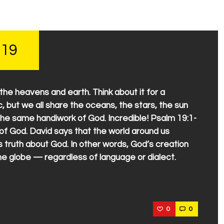
 19
e heavens and earth. Think about it for a
 but we all share the oceans, the stars, the sun
 the same handiwork of God. Incredible! Psalm 19:1-
y of God. David says that the world around us
s truth about God. In other words, God’s creation
the globe — regardless of language or dialect.
0
0