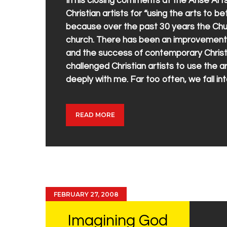
In his closing comments at the Arise A
Christian artists for “using the arts to b
because over the past 30 years the Chur
church. There has been an improvement in
and the success of contemporary Christi
challenged Christian artists to use the a
deeply with me. Far too often, we fall i
READ MORE
FEBRUARY 27, 2008
Imagining God