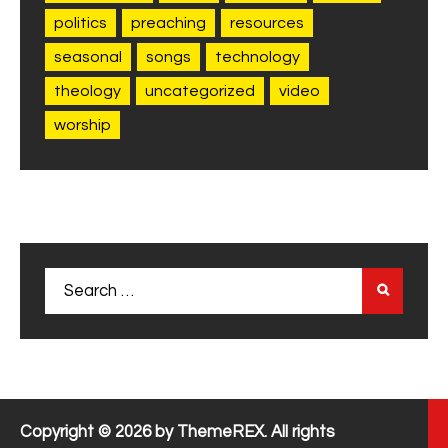
politics
preaching
resources
seasonal
songs
technology
theology
uncategorized
video
worship
Search
for:
Copyright © 2026 by ThemeREX. All rights