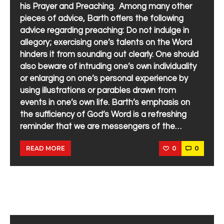
his Prayer and Preaching. Among many other
pieces of advice, Barth offers the following
advice regarding preaching: Do not indulge in
allegory; exercising one’s talents on the Word
hinders it from sounding out clearly. One should
also beware of intruding one’s own individuality
or enlarging on one’s personal experience by
using illustrations or parables drawn from
events in one’s own life. Barth’s emphasis on
the sufficiency of God’s Word is a refreshing
reminder that we are messengers of the…
0
0
READ MORE