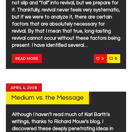
not slip and “fall” into revival, but we prepare for
it. Thankfully, revival never feels very systematic,
but if we were to analyze it, there are certain
factors that are absolutely necessary for
revival. By that I mean that true, long-lasting
revival cannot occur without these factors being
present. I have identified several…
0
0
READ MORE
APRIL 4, 2008
Medium vs. the Message
Although I haven’t read much of Karl Barth’s
writings, thanks to Richard Mouw’s blog, I
discovered these deeply penetrating ideas in