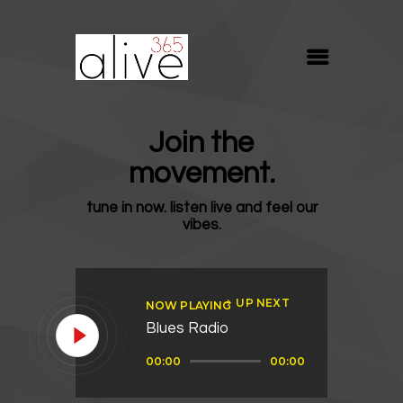
ALIVE365
Believe. Live. Love.
ABOUT
Join the
BLOG
movement.
MEDIA
tune in now. listen live and feel our
REVIVE
vibes.
RESOURCES
LIFELINE
UP NEXT
NOW PLAYING
SUPPORT
Blues Radio
Audio
00:00
00:00
Player