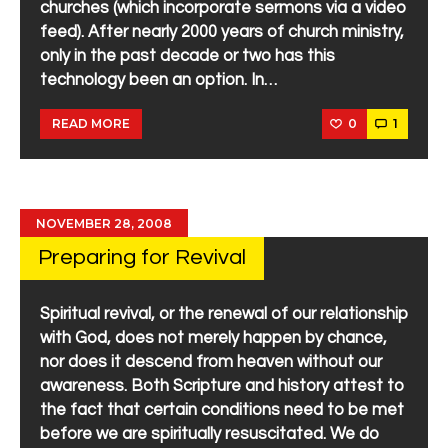
churches (which incorporate sermons via a video
feed). After nearly 2000 years of church ministry,
only in the past decade or two has this
technology been an option. In…
0
1
READ MORE
NOVEMBER 28, 2008
Preparing for Revival
Spiritual revival, or the renewal of our relationship
with God, does not merely happen by chance,
nor does it descend from heaven without our
awareness. Both Scripture and history attest to
the fact that certain conditions need to be met
before we are spiritually resuscitated. We do