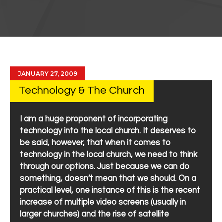
JANUARY 27, 2009
Technology & The Church
I am a huge proponent of incorporating
technology into the local church. It deserves to
be said, however, that when it comes to
technology in the local church, we need to think
through our options. Just because we can do
something, doesn’t mean that we should. On a
practical level, one instance of this is the recent
increase of multiple video screens (usually in
larger churches) and the rise of satellite