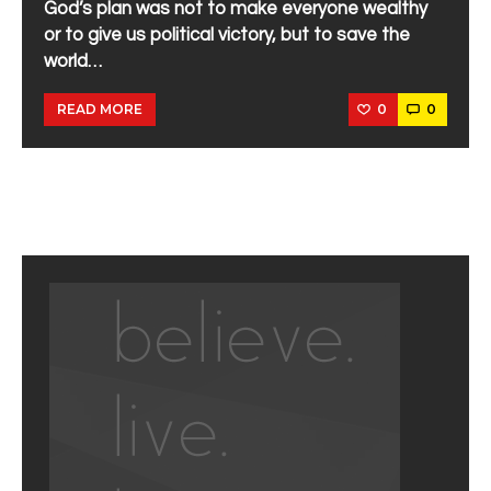
God’s plan was not to make everyone wealthy
or to give us political victory, but to save the
world…
0
0
READ MORE