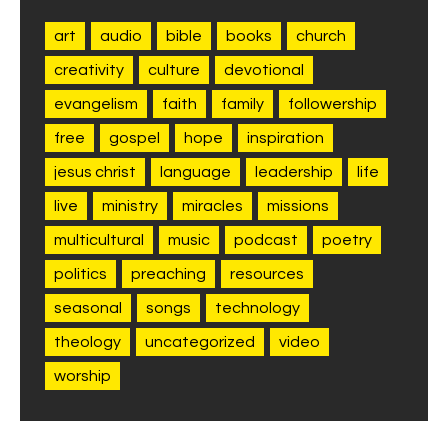
art
audio
bible
books
church
creativity
culture
devotional
evangelism
faith
family
followership
free
gospel
hope
inspiration
jesus christ
language
leadership
life
live
ministry
miracles
missions
multicultural
music
podcast
poetry
politics
preaching
resources
seasonal
songs
technology
theology
uncategorized
video
worship