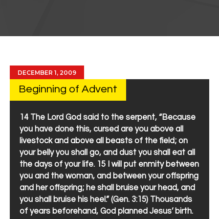
DECEMBER 1, 2009
Beginning of Advent
14 The Lord God said to the serpent, “Because
you have done this, cursed are you above all
livestock and above all beasts of the field; on
your belly you shall go, and dust you shall eat all
the days of your life. 15 I will put enmity between
you and the woman, and between your offspring
and her offspring; he shall bruise your head, and
you shall bruise his heel.” (Gen. 3:15) Thousands
of years beforehand, God planned Jesus’ birth.