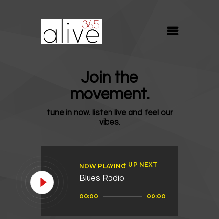
ALIVE365
Believe. Live. Love.
ABOUT
Join the
BLOG
movement.
MEDIA
tune in now. listen live and feel our
REVIVE
vibes.
RESOURCES
LIFELINE
UP NEXT
NOW PLAYING
SUPPORT
Blues Radio
Audio
00:00
00:00
Player