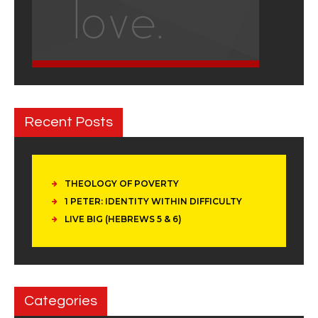
Recent Posts
THEOLOGY OF POVERTY
1 PETER: IDENTITY WITHIN DIFFICULTY
LIVE BIG (HEBREWS 5 & 6)
Categories