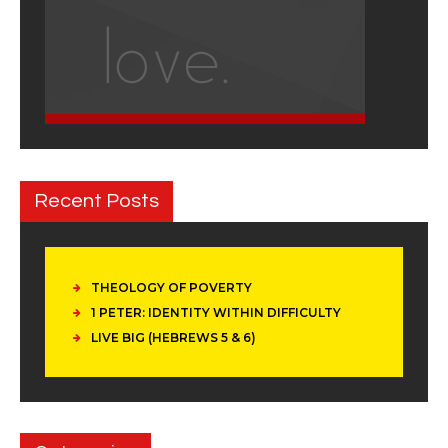
Recent Posts
THEOLOGY OF POVERTY
1 PETER: IDENTITY WITHIN DIFFICULTY
LIVE BIG (HEBREWS 5 & 6)