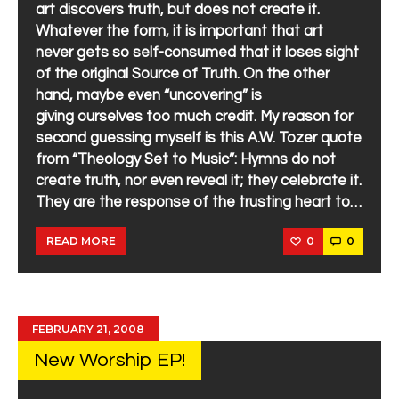
art discovers truth, but does not create it.
Whatever the form, it is important that art
never gets so self-consumed that it loses sight
of the original Source of Truth. On the other
hand, maybe even “uncovering” is
giving ourselves too much credit. My reason for
second guessing myself is this A.W. Tozer quote
from “Theology Set to Music”: Hymns do not
create truth, nor even reveal it; they celebrate it.
They are the response of the trusting heart to…
0
0
READ MORE
FEBRUARY 21, 2008
New Worship EP!