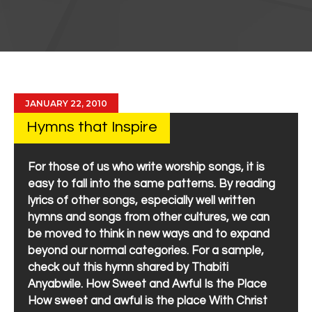
JANUARY 22, 2010
Hymns that Inspire
For those of us who write worship songs, it is
easy to fall into the same patterns. By reading
lyrics of other songs, especially well written
hymns and songs from other cultures, we can
be moved to think in new ways and to expand
beyond our normal categories. For a sample,
check out this hymn shared by Thabiti
Anyabwile. How Sweet and Awful Is the Place
How sweet and awful is the place With Christ