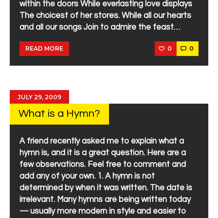
within the doors While everlasting love displays
The choicest of her stores. While all our hearts
and all our songs Join to admire the feast…
0
0
READ MORE
JULY 29, 2009
What is a Hymn?
A friend recently asked me to explain what a
hymn is, and it is a great question. Here are a
few observations. Feel free to comment and
add any of your own. 1. A hymn is not
determined by when it was written. The date is
irrelevant. Many hymns are being written today
— usually more modern in style and easier to