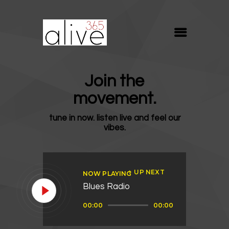
ALIVE365
Believe. Live. Love.
ABOUT
Join the
BLOG
movement.
MEDIA
tune in now. listen live and feel our
REVIVE
vibes.
RESOURCES
LIFELINE
UP NEXT
NOW PLAYING
SUPPORT
Blues Radio
Audio
00:00
00:00
Player