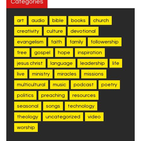
Categories
art
audio
bible
books
church
creativity
culture
devotional
evangelism
faith
family
followership
free
gospel
hope
inspiration
jesus christ
language
leadership
life
live
ministry
miracles
missions
multicultural
music
podcast
poetry
politics
preaching
resources
seasonal
songs
technology
theology
uncategorized
video
worship