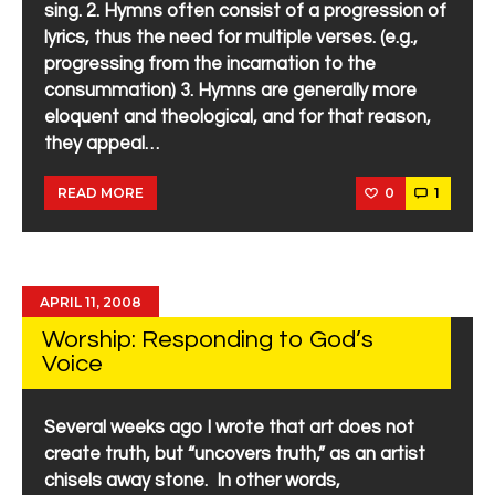
sing. 2. Hymns often consist of a progression of
lyrics, thus the need for multiple verses. (e.g.,
progressing from the incarnation to the
consummation) 3. Hymns are generally more
eloquent and theological, and for that reason,
they appeal…
0
1
READ MORE
APRIL 11, 2008
Worship: Responding to God’s
Voice
Several weeks ago I wrote that art does not
create truth, but “uncovers truth,” as an artist
chisels away stone. In other words,