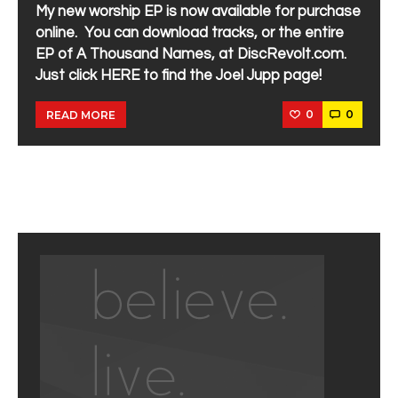
My new worship EP is now available for purchase
online. You can download tracks, or the entire
EP of A Thousand Names, at DiscRevolt.com.
Just click HERE to find the Joel Jupp page!
0
0
READ MORE