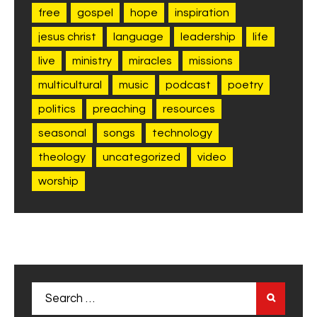
free
gospel
hope
inspiration
jesus christ
language
leadership
life
live
ministry
miracles
missions
multicultural
music
podcast
poetry
politics
preaching
resources
seasonal
songs
technology
theology
uncategorized
video
worship
Search
for: