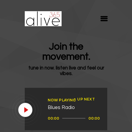
ALIVE365
Believe. Live. Love.
ABOUT
Join the
BLOG
movement.
MEDIA
tune in now. listen live and feel our
REVIVE
vibes.
RESOURCES
LIFELINE
UP NEXT
NOW PLAYING
SUPPORT
Blues Radio
Audio
00:00
00:00
Player