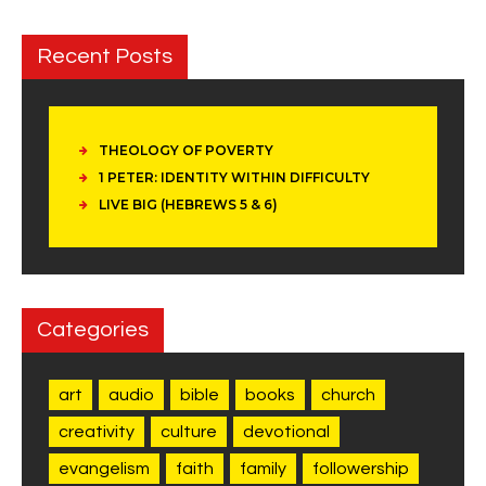
Recent Posts
THEOLOGY OF POVERTY
1 PETER: IDENTITY WITHIN DIFFICULTY
LIVE BIG (HEBREWS 5 & 6)
Categories
art
audio
bible
books
church
creativity
culture
devotional
evangelism
faith
family
followership