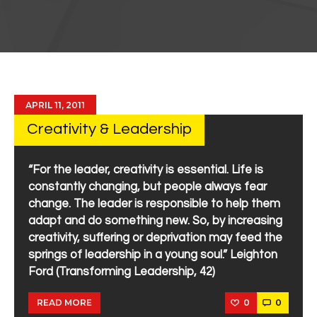
APRIL 11, 2011
Creativity & Leadership
“For the leader, creativity is essential. Life is
constantly changing, but people always fear
change. The leader is responsible to help them
adapt and do something new. So, by increasing
creativity, suffering or deprivation may feed the
springs of leadership in a young soul.” Leighton
Ford (Transforming Leadership, 42)
0
0
READ MORE