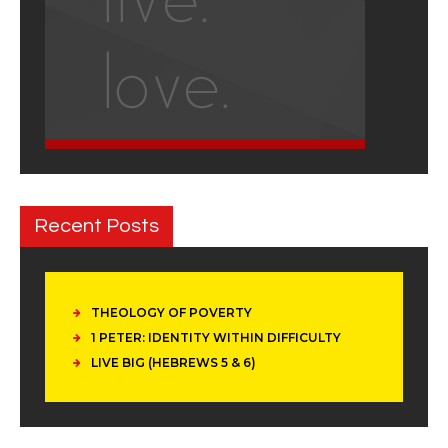
Recent Posts
THEOLOGY OF POVERTY
1 PETER: IDENTITY WITHIN DIFFICULTY
LIVE BIG (HEBREWS 5 & 6)