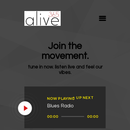
ALIVE365
Believe. Live. Love.
ABOUT
Join the
BLOG
movement.
MEDIA
tune in now. listen live and feel our
REVIVE
vibes.
RESOURCES
LIFELINE
UP NEXT
NOW PLAYING
SUPPORT
Blues Radio
Audio
00:00
00:00
Player