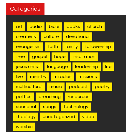
Categories
art
audio
bible
books
church
creativity
culture
devotional
evangelism
faith
family
followership
free
gospel
hope
inspiration
jesus christ
language
leadership
life
live
ministry
miracles
missions
multicultural
music
podcast
poetry
politics
preaching
resources
seasonal
songs
technology
theology
uncategorized
video
worship