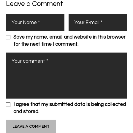
Leave a Comment
Save my name, email, and website in this browser
for the next time I comment.
I agree that my submitted data is being collected
and stored.