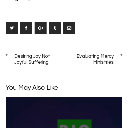
Post
PREV
NEXT
navigation
Desiring Joy Not
Evaluating Mercy
POST
POST
Joyful Suffering
Ministries
You May Also Like