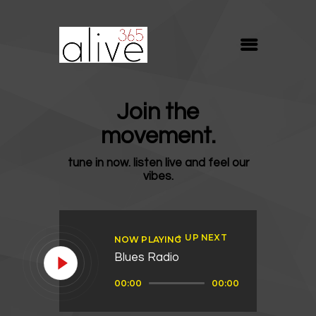
ALIVE365
Believe. Live. Love.
ABOUT
Join the
BLOG
movement.
MEDIA
tune in now. listen live and feel our
REVIVE
vibes.
RESOURCES
LIFELINE
UP NEXT
NOW PLAYING
SUPPORT
Blues Radio
Audio
00:00
00:00
Player