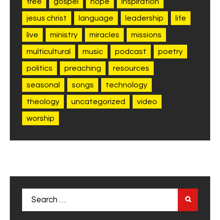
free
gospel
hope
inspiration
jesus christ
language
leadership
life
live
ministry
miracles
missions
multicultural
music
podcast
poetry
politics
preaching
resources
seasonal
songs
technology
theology
uncategorized
video
worship
Search
for: