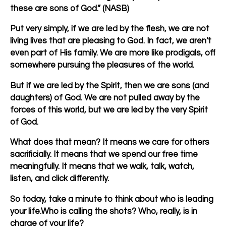
these are sons of God.” (NASB)
Put very simply, if we are led by the flesh, we are not
living lives that are pleasing to God. In fact, we aren’t
even part of His family. We are more like prodigals, off
somewhere pursuing the pleasures of the world.
But if we are led by the Spirit, then we are sons (and
daughters) of God. We are not pulled away by the
forces of this world, but we are led by the very Spirit
of God.
What does that mean? It means we care for others
sacrificially. It means that we spend our free time
meaningfully. It means that we walk, talk, watch,
listen, and click differently.
So today, take a minute to think about who is leading
your life.Who is calling the shots? Who, really, is in
charge of your life?