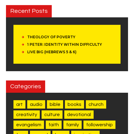
Recent Posts
THEOLOGY OF POVERTY
1 PETER: IDENTITY WITHIN DIFFICULTY
LIVE BIG (HEBREWS 5 & 6)
Categories
art
audio
bible
books
church
creativity
culture
devotional
evangelism
faith
family
followership