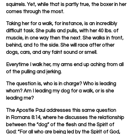
squirrels. Yet, while that is partly true, the boxer in her
comes through the most.
Taking her for a walk, for instance, is an incredibly
difficult task. She pulls and pulls, with her 40 lbs. of
muscle, in one way then the next. She walks in front,
behind, and to the side. She will race after other
dogs, cars, and any faint sound or smell.
Everytime I walk her, my arms end up aching from all
of the pulling and jerking.
The question is, who is in charge? Who is leading
whom? Am I leading my dog for a walk, or is she
leading me?
The Apostle Paul addresses this same question
in Romans 8:14, where he discusses the relationship
between the “dog” of the flesh and the Spirit of
God: “For all who are being led by the Spirit of God,