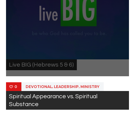
Live BIG (Hebrews 5 & 6)
,
,
DEVOTIONAL
LEADERSHIP
MINISTRY
0
Spiritual Appearance vs. Spiritual
Substance