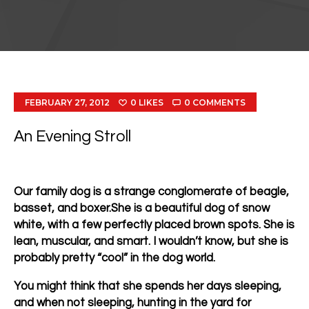
FEBRUARY 27, 2012
0
LIKES
0
COMMENTS
An Evening Stroll
Our family dog is a strange conglomerate of beagle,
basset, and boxer.She is a beautiful dog of snow
white, with a few perfectly placed brown spots. She is
lean, muscular, and smart. I wouldn’t know, but she is
probably pretty “cool” in the dog world.
You might think that she spends her days sleeping,
and when not sleeping, hunting in the yard for