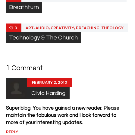
Breathturn
,
,
,
,
ART
AUDIO
CREATIVITY
PREACHING
THEOLOGY
0
Technology & The Church
1 Comment
FEBRUARY 2, 2010
Olivia Harding
Super blog. You have gained a new reader. Please
maintain the fabulous work and I look forward to
more of your interesting updates.
REPLY