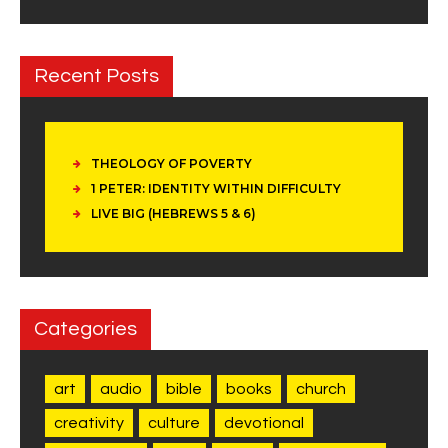
Recent Posts
THEOLOGY OF POVERTY
1 PETER: IDENTITY WITHIN DIFFICULTY
LIVE BIG (HEBREWS 5 & 6)
Categories
art
audio
bible
books
church
creativity
culture
devotional