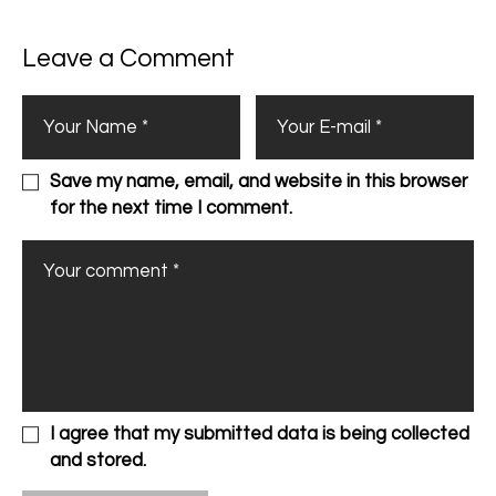
Leave a Comment
Save my name, email, and website in this browser
for the next time I comment.
I agree that my submitted data is being collected
and stored.