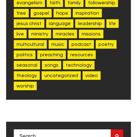
evangelism
faith
family
followership
free
gospel
hope
inspiration
jesus christ
language
leadership
life
live
ministry
miracles
missions
multicultural
music
podcast
poetry
politics
preaching
resources
seasonal
songs
technology
theology
uncategorized
video
worship
Search