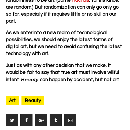
randomness to be art. (Some
fractals
, for instance,
are random.) But randomization can only go only go
so far, especially if it requires little or no skill on our
part.
As we enter into a new realm of technological
possibilities, we should enjoy the latest forms of
digital art, but we need to avoid confusing the latest
technology with art.
Just as with any other decision that we make, it
would be fair to say that true art must involve willful
Beauty
intent.
can happen by accident, but not art.
Art
Beauty