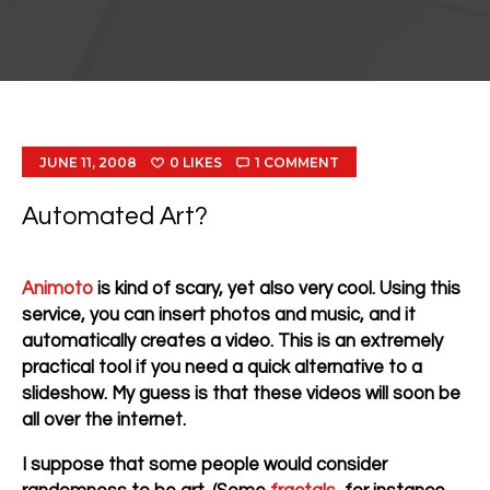
JUNE 11, 2008
0
LIKES
1
COMMENT
Automated Art?
Animoto
is kind of scary, yet also very cool. Using this
service, you can insert photos and music, and it
automatically creates a video. This is an extremely
practical tool if you need a quick alternative to a
slideshow. My guess is that these videos will soon be
all over the internet.
I suppose that some people would consider