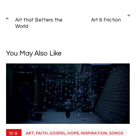
Post
PREV
NEXT
navigation
Art that Betters the
Art & Friction
POST
POST
World
You May Also Like
,
,
,
,
,
ART
FAITH
GOSPEL
HOPE
INSPIRATION
SONGS
0