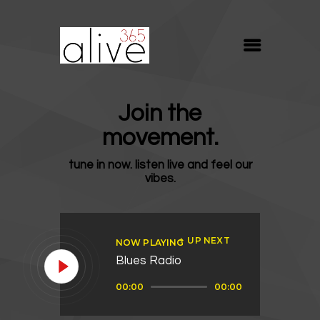
ALIVE365
Believe. Live. Love.
ABOUT
Join the
BLOG
movement.
MEDIA
tune in now. listen live and feel our
REVIVE
vibes.
RESOURCES
LIFELINE
UP NEXT
NOW PLAYING
SUPPORT
Blues Radio
Audio
00:00
00:00
Player