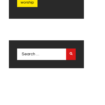
worship
Search
for: