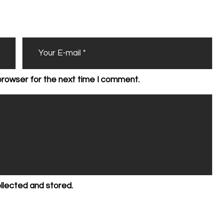
browser for the next time I comment.
ollected and stored.