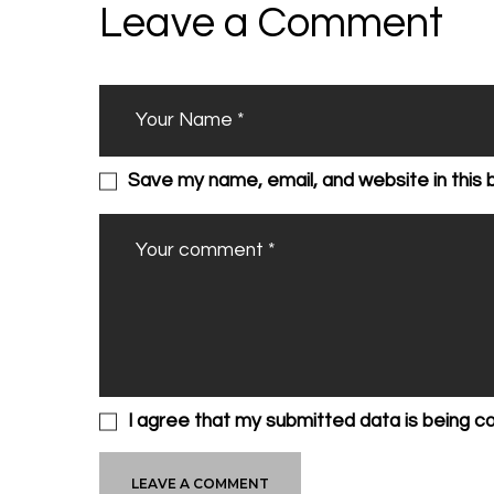
Leave a Comment
Save my name, email, and website in this 
I agree that my submitted data is being c