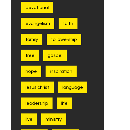
devotional
evangelism
faith
family
followership
free
gospel
hope
inspiration
jesus christ
language
leadership
life
live
ministry