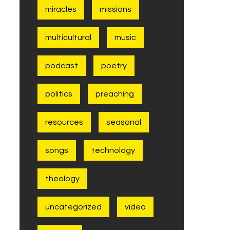
miracles
missions
multicultural
music
podcast
poetry
politics
preaching
resources
seasonal
songs
technology
theology
uncategorized
video