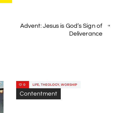
NEXT
POST
Advent: Jesus is God’s Sign of
Deliverance
,
,
LIFE
THEOLOGY
WORSHIP
0
Contentment