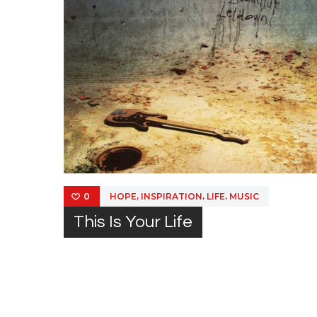
,
,
,
HOPE
INSPIRATION
LIFE
MUSIC
0
This Is Your Life