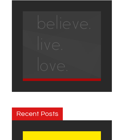
Recent Posts