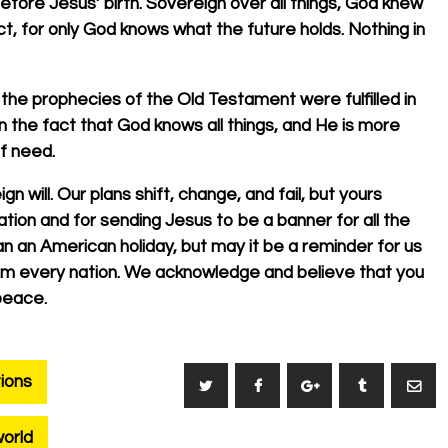
efore Jesus’ birth. Sovereign over all things, God knew
, for only God knows what the future holds. Nothing in
 the prophecies of the Old Testament were fulfilled in
n the fact that God knows all things, and He is more
of need.
n will. Our plans shift, change, and fail, but yours
ation and for sending Jesus to be a banner for all the
n an American holiday, but may it be a reminder for us
from every nation. We acknowledge and believe that you
peace.
ions
orld