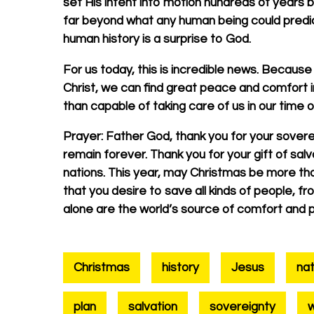
set His intent into motion hundreds of years b
far beyond what any human being could predict
human history is a surprise to God.
For us today, this is incredible news. Because
Christ, we can find great peace and comfort i
than capable of taking care of us in our time 
Prayer:
Father God, thank you for your sovereig
remain forever. Thank you for your gift of salv
nations. This year, may Christmas be more tha
that you desire to save all kinds of people, 
alone are the world’s source of comfort and 
Christmas
history
Jesus
nat
plan
salvation
sovereignty
w