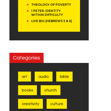
THEOLOGY OF POVERTY
1 PETER: IDENTITY
WITHIN DIFFICULTY
LIVE BIG (HEBREWS 5 & 6)
Categories
art
audio
bible
books
church
creativity
culture