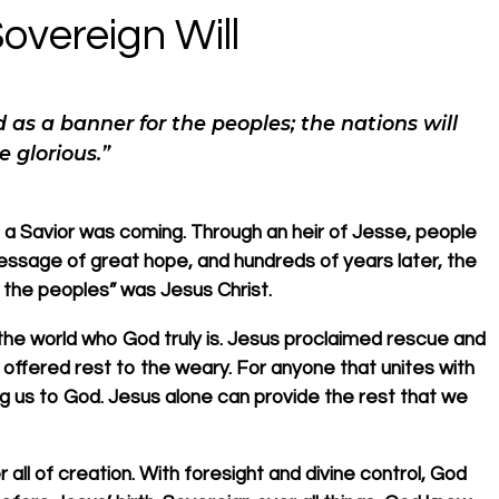
overeign Will
d as a banner for the peoples; the nations will
e glorious.”
 a Savior was coming. Through an heir of Jesse, people
essage of great hope, and hundreds of years later, the
 the peoples” was Jesus Christ.
the world who God truly is. Jesus proclaimed rescue and
offered rest to the weary. For anyone that unites with
ing us to God. Jesus alone can provide the rest that we
r all of creation. With foresight and divine control, God