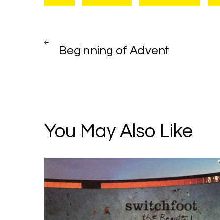
Post
PREV
POST
Beginning of Advent
navigation
You May Also Like