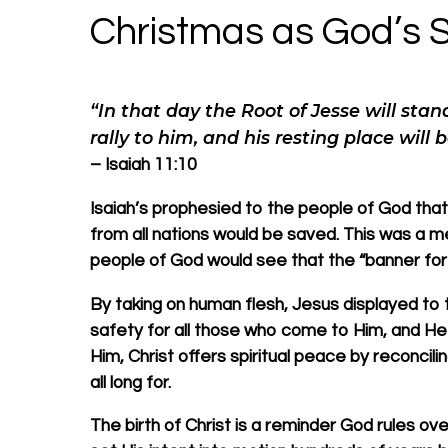
Christmas as God’s S
“In that day the Root of Jesse will stan
rally to him, and his resting place will b
– Isaiah 11:10
Isaiah’s prophesied to the people of God that
from all nations would be saved. This was a m
people of God would see that the “banner for
By taking on human flesh, Jesus displayed to 
safety for all those who come to Him, and He 
Him, Christ offers spiritual peace by reconcil
all long for.
The birth of Christ is a reminder God rules ove