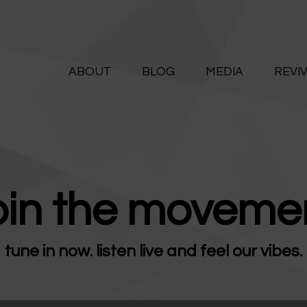
ABOUT
ALIVE365
BLOG
ABOUT
BLOG
MEDIA
REVI
Believe. Live. Love.
MEDIA
REVIVE
RESOURCES
oin the movemen
LIFELINE
tune in now. listen live and feel our vibes.
SUPPORT