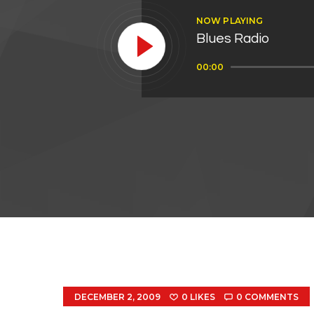
NOW PLAYING
Blues Radio
Audio
00:00
Player
DECEMBER 2, 2009
0
LIKES
0
COMMENTS