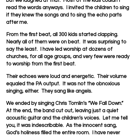
but we laughed at that. Most of the kids couldn’t
read the words anyways. I invited the children to sing
if they knew the songs and to sing the echo parts
after me.
From the first beat, all 300 kids started clapping.
Nearly all of them were on beat. It was surprising to
say the least. I have led worship at dozens of
churches, for all age groups, and very few were ready
to worship from the first beat.
Their echoes were loud and energetic. Their volume
equaled the PA output. It was not the obnoxious
singing, either. They sang like angels.
We ended by singing Chris Tomlin’s “We Fall Down.”
At the end, the band cut out, leaving just a quiet
acoustic guitar and the children’s voices. Let me tell
you, it was indescribable. As the innocent sang,
God’s holiness filled the entire room. I have never