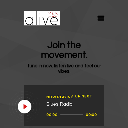
ALIVE365
Believe. Live. Love.
ABOUT
Join the
BLOG
movement.
MEDIA
tune in now. listen live and feel our
REVIVE
vibes.
RESOURCES
LIFELINE
UP NEXT
NOW PLAYING
SUPPORT
Blues Radio
Audio
00:00
00:00
Player