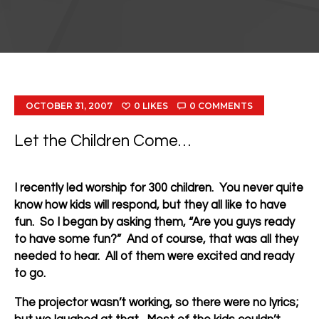
OCTOBER 31, 2007
0
LIKES
0
COMMENTS
Let the Children Come…
I recently led worship for 300 children. You never quite
know how kids will respond, but they all like to have
fun. So I began by asking them, “Are you guys ready
to have some fun?” And of course, that was all they
needed to hear. All of them were excited and ready
to go.
The projector wasn’t working, so there were no lyrics;