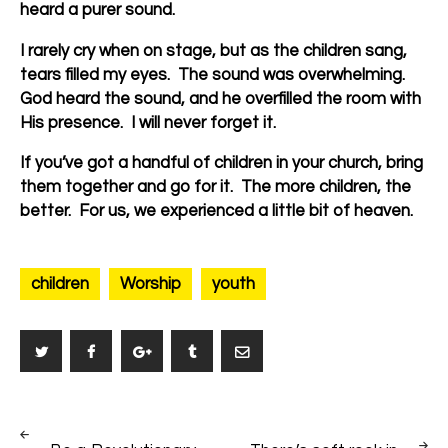
heard a purer sound.
I rarely cry when on stage, but as the children sang,
tears filled my eyes. The sound was overwhelming.
God heard the sound, and he overfilled the room with
His presence. I will never forget it.
If you’ve got a handful of children in your church, bring
them together and go for it. The more children, the
better. For us, we experienced a little bit of heaven.
children
Worship
youth
Post
PREV
NEXT