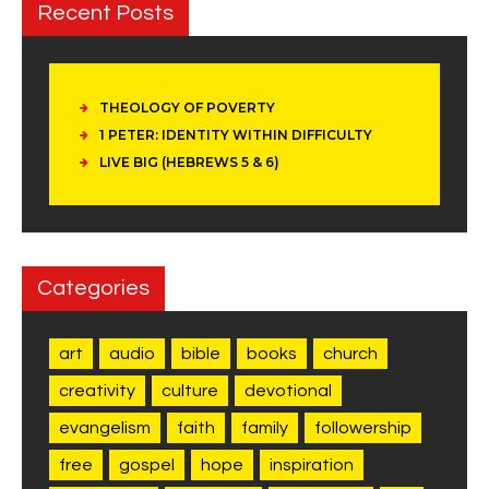
Recent Posts
THEOLOGY OF POVERTY
1 PETER: IDENTITY WITHIN DIFFICULTY
LIVE BIG (HEBREWS 5 & 6)
Categories
art
audio
bible
books
church
creativity
culture
devotional
evangelism
faith
family
followership
free
gospel
hope
inspiration