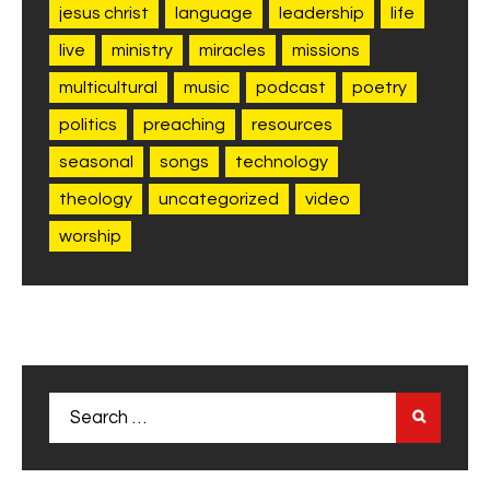
jesus christ
language
leadership
life
live
ministry
miracles
missions
multicultural
music
podcast
poetry
politics
preaching
resources
seasonal
songs
technology
theology
uncategorized
video
worship
Search
for: