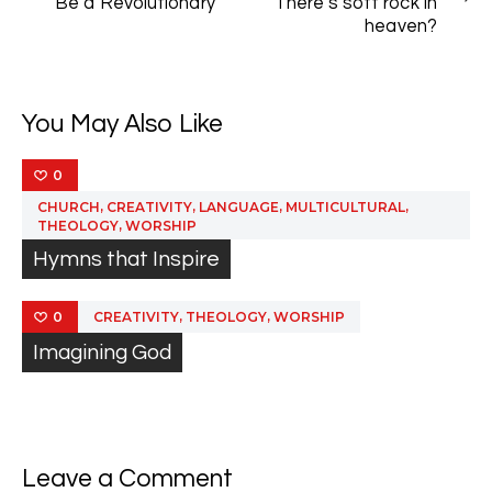
navigation
Be a Revolutionary
There’s soft rock in
POST
POST
heaven?
You May Also Like
0
,
,
,
,
CHURCH
CREATIVITY
LANGUAGE
MULTICULTURAL
,
THEOLOGY
WORSHIP
Hymns that Inspire
,
,
CREATIVITY
THEOLOGY
WORSHIP
0
Imagining God
Leave a Comment