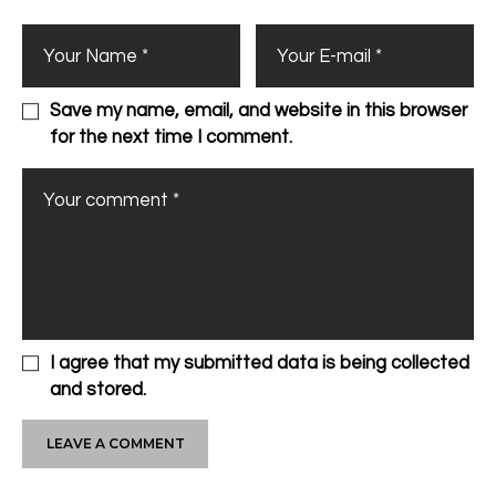
Save my name, email, and website in this browser
for the next time I comment.
I agree that my submitted data is being collected
and stored.