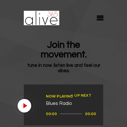
ALIVE365
Believe. Live. Love.
ABOUT
Join the
BLOG
movement.
MEDIA
tune in now. listen live and feel our
REVIVE
vibes.
RESOURCES
LIFELINE
UP NEXT
NOW PLAYING
SUPPORT
Blues Radio
Audio
00:00
00:00
Player