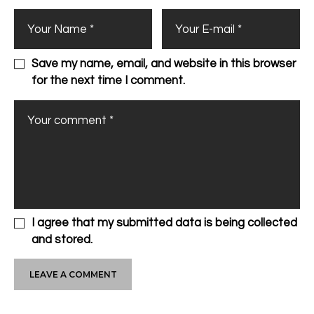
Save my name, email, and website in this browser
for the next time I comment.
I agree that my submitted data is being collected
and stored.