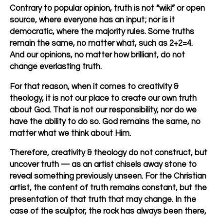
Contrary to popular opinion, truth is not “wiki” or open
source, where everyone has an input; nor is it
democratic, where the majority rules. Some truths
remain the same, no matter what, such as 2+2=4.
And our opinions, no matter how brilliant, do not
change everlasting truth.
For that reason, when it comes to creativity &
theology, it is not our place to create our own truth
about God. That is not our responsibility, nor do we
have the ability to do so. God remains the same, no
matter what we think about Him.
Therefore, creativity & theology do not construct, but
uncover truth — as an artist chisels away stone to
reveal something previously unseen. For the Christian
artist, the
content
of truth remains constant, but the
presentation
of that truth that may change. In the
case of the sculptor, the rock has always been there,