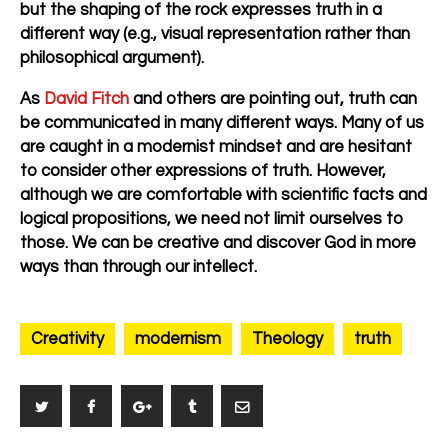
but the shaping of the rock expresses truth in a
different way (e.g., visual representation rather than
philosophical argument).
As
David Fitch
and others are pointing out, truth can
be communicated in many different ways. Many of us
are caught in a modernist mindset and are hesitant
to consider other expressions of truth. However,
although we are comfortable with scientific facts and
logical propositions, we need not limit ourselves to
those. We can be creative and discover God in more
ways than through our intellect.
Creativity
modernism
Theology
truth