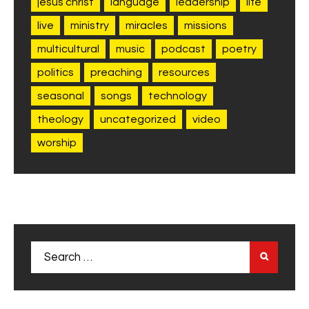
jesus christ
language
leadership
life
live
ministry
miracles
missions
multicultural
music
podcast
poetry
politics
preaching
resources
seasonal
songs
technology
theology
uncategorized
video
worship
Search
for: