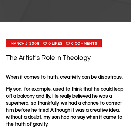
MARCH 5, 2008
0
LIKES
0
COMMENTS
The Artist’s Role in Theology
When it comes to truth, creativity can be disastrous.
My son, for example, used to think that he could leap
off a balcony and fly. He really believed he was a
superhero, so thankfully, we had a chance to correct
him before he tried! Although it was a creative idea,
without a doubt, my son had no say when it came to
the truth of gravity.