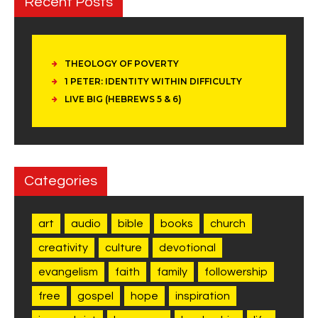
Recent Posts
THEOLOGY OF POVERTY
1 PETER: IDENTITY WITHIN DIFFICULTY
LIVE BIG (HEBREWS 5 & 6)
Categories
art
audio
bible
books
church
creativity
culture
devotional
evangelism
faith
family
followership
free
gospel
hope
inspiration