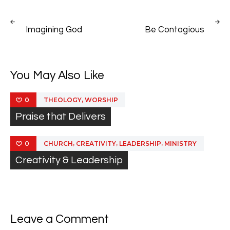
Post
PREV
NEXT
navigation
Imagining God
Be Contagious
POST
POST
You May Also Like
,
THEOLOGY
WORSHIP
0
Praise that Delivers
,
,
,
CHURCH
CREATIVITY
LEADERSHIP
MINISTRY
0
Creativity & Leadership
Leave a Comment