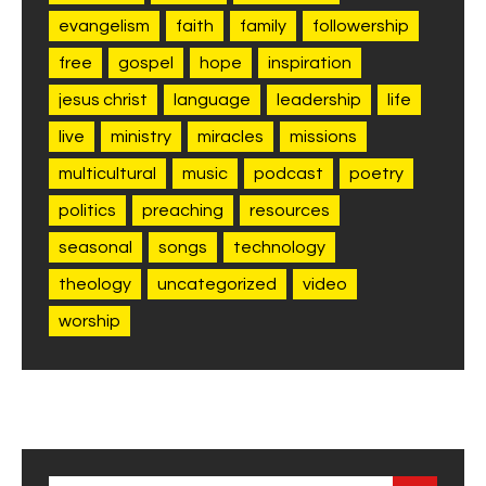
evangelism
faith
family
followership
free
gospel
hope
inspiration
jesus christ
language
leadership
life
live
ministry
miracles
missions
multicultural
music
podcast
poetry
politics
preaching
resources
seasonal
songs
technology
theology
uncategorized
video
worship