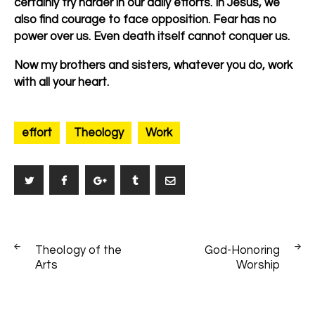
certainly try harder in our daily efforts. In Jesus, we
also find courage to face opposition. Fear has no
power over us. Even death itself cannot conquer us.
Now my brothers and sisters, whatever you do, work
with all your heart.
effort
Theology
Work
Post
PREV
NEXT
navigation
Theology of the
God-Honoring
POST
POST
Arts
Worship