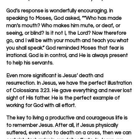
God’s response is wonderfully encouraging. In
speaking to Moses, God asked, ““Who has made
man’s mouth? Who makes him mute, or deaf, or
seeing, or blind? Is it not I, the Lord? Now therefore
go, and I will be with your mouth and teach you what
you shall speak.” God reminded Moses that fear is
irrational. God is in control, and He is always present
to help his servants.
Even more significant is Jesus’ death and
resurrection. In Jesus, we have the perfect illustration
of Colossians 3:23. He gave everything and never lost
sight of His father. He is the perfect example of
working for God with all effort.
The key to living a productive and courageous life is
to remember Jesus. After all, if Jesus physically
suffered, even unto to death on a cross, then we can