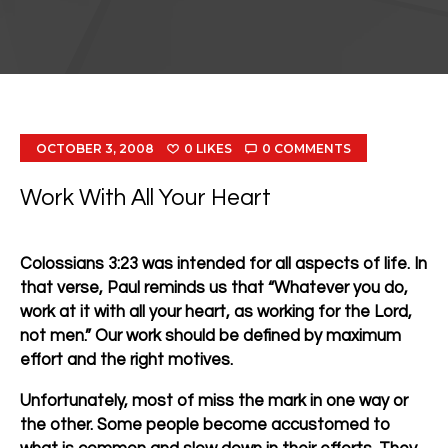
OCTOBER 3, 2008
0
LIKES
0
COMMENTS
Work With All Your Heart
Colossians 3:23 was intended for all aspects of life. In
that verse, Paul reminds us that
“Whatever you do,
work at it with all your heart, as working for the Lord,
not men.”
Our work should be defined by maximum
effort and the right motives.
Unfortunately, most of miss the mark in one way or
the other. Some people become accustomed to