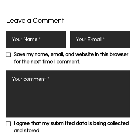
Leave a Comment
Save my name, email, and website in this browser
for the next time I comment.
I agree that my submitted data is being collected
and stored.