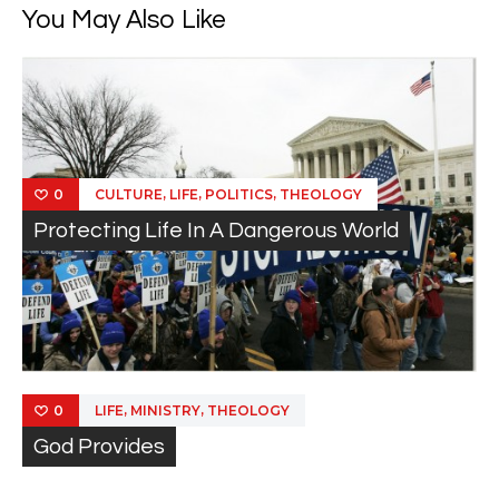
You May Also Like
,
,
,
CULTURE
LIFE
POLITICS
THEOLOGY
0
Protecting Life In A Dangerous World
,
,
LIFE
MINISTRY
THEOLOGY
0
God Provides