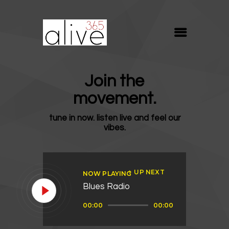
ALIVE365
Believe. Live. Love.
ABOUT
Join the
BLOG
movement.
MEDIA
tune in now. listen live and feel our
REVIVE
vibes.
RESOURCES
LIFELINE
UP NEXT
NOW PLAYING
SUPPORT
Blues Radio
Audio
00:00
00:00
Player