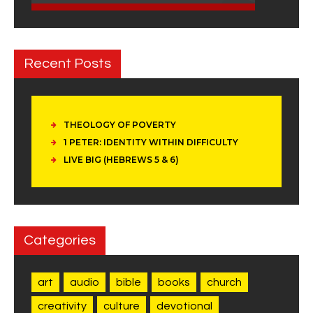
Recent Posts
THEOLOGY OF POVERTY
1 PETER: IDENTITY WITHIN DIFFICULTY
LIVE BIG (HEBREWS 5 & 6)
Categories
art
audio
bible
books
church
creativity
culture
devotional