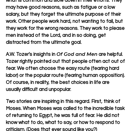
what is common and slow down in their efforts. They
may have good reasons, such as fatigue or a low
salary, but they forget the ultimate purpose of their
work. Other people work hard, not wanting to fail, but
they work for the wrong reasons. They work to please
men instead of the Lord, and in so doing, get
distracted from the ultimate goal.
Of God and Men
A.W. Tozer’s insights in
are helpful.
Tozer rightly pointed out that people often act out of
fear. We often choose the easy route (fearing hard
labor) or the popular route (fearing human opposition).
Of course, in reality, the best choices in life are
usually difficult and unpopular.
Two stories are inspiring in this regard. First, think of
Moses. When Moses was called to the incredible task
of returning to Egypt, he was full of fear. He did not
know what to do, what to say, or how to respond to
criticism. (Does that ever sound like you?)